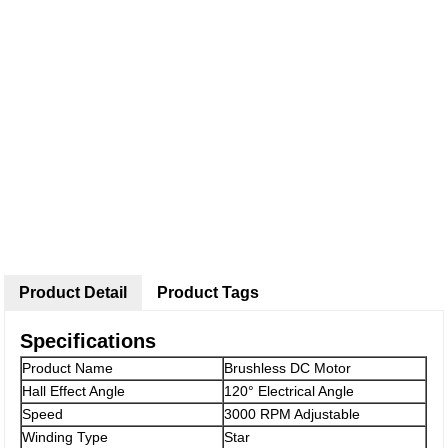
Product Detail
Product Tags
Specifications
Product Name
Brushless DC Motor
Hall Effect Angle
120° Electrical Angle
Speed
3000 RPM Adjustable
Winding Type
Star