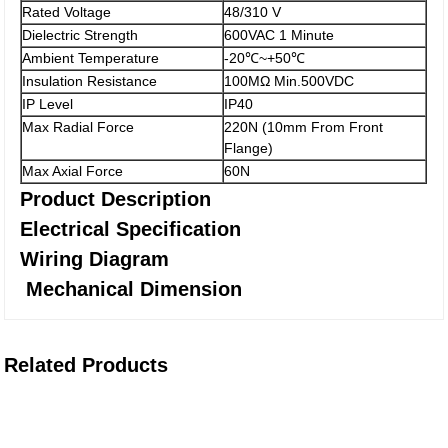
Rated Voltage
48/310 V
Dielectric Strength
600VAC 1 Minute
Ambient Temperature
-20℃~+50℃
Insulation Resistance
100MΩ Min.500VDC
IP Level
IP40
Max Radial Force
220N (10mm From Front
Flange)
Max Axial Force
60N
Product Description
Electrical Specification
Wiring Diagram
Mechanical Dimension
Related Products