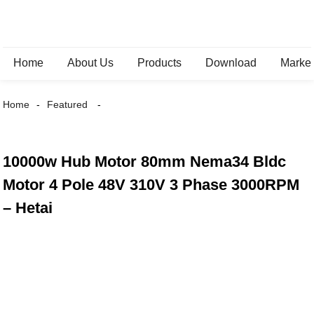
Home
About Us
Products
Download
Marke
Home
Featured
10000w Hub Motor 80mm Nema34 Bldc
Motor 4 Pole 48V 310V 3 Phase 3000RPM
– Hetai