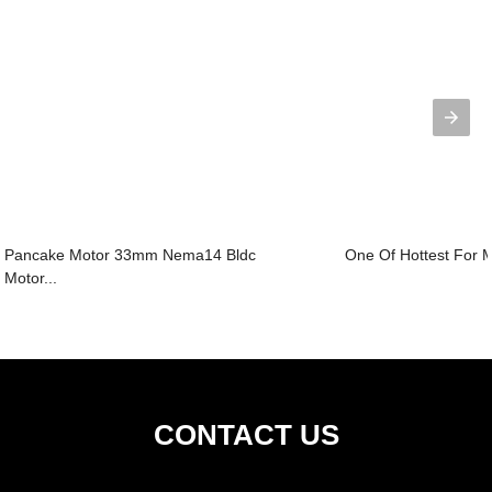
Pancake Motor 33mm Nema14 Bldc
One Of Hottest For Mi
Motor...
CONTACT US