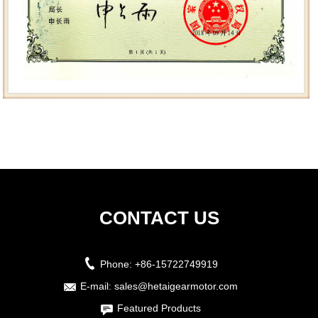
CONTACT US
Phone:
+86-15722749919
E-mail:
sales@hetaigearmotor.com
Featured Products