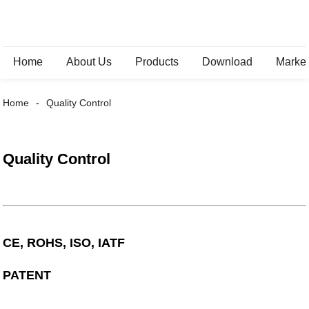
Home
About Us
Products
Download
Marke
Home
Quality Control
Quality Control
CE, ROHS, ISO, IATF
PATENT