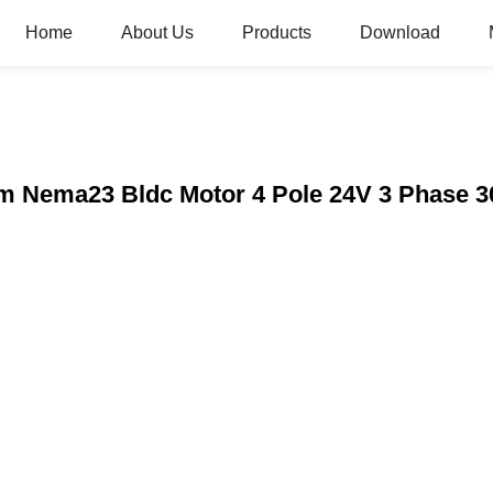
Home
About Us
Products
Download
m Nema23 Bldc Motor 4 Pole 24V 3 Phase 3