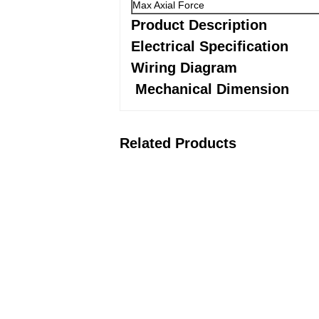
Max Axial Force
Product Description
Electrical Specification
Wiring Diagram
Mechanical Dimension
Related Products