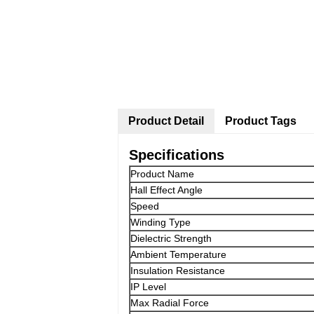
Product Detail
Product Tags
Specifications
Product Name
Hall Effect Angle
Speed
Winding Type
Dielectric Strength
Ambient Temperature
Insulation Resistance
IP Level
Max Radial Force