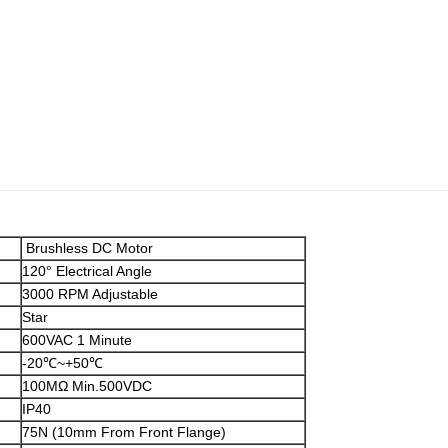
Brushless DC Motor
120° Electrical Angle
3000 RPM Adjustable
Star
600VAC 1 Minute
-20℃~+50℃
100MΩ Min.500VDC
IP40
75N (10mm From Front Flange)