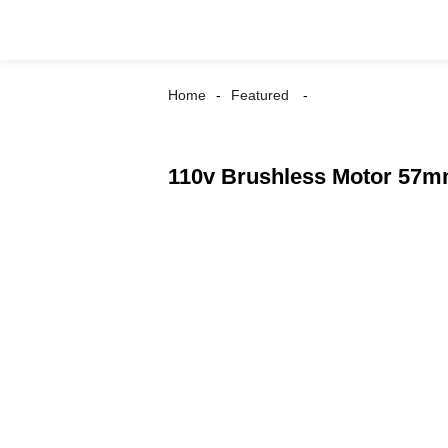
Home
Featured
110v Brushless Motor 57m