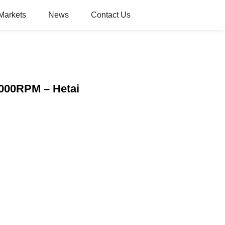
Markets
News
Contact Us
000RPM – Hetai