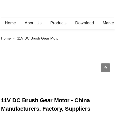
Home
About Us
Products
Download
Marke
Home
11V DC Brush Gear Motor
11V DC Brush Gear Motor - China
Manufacturers, Factory, Suppliers