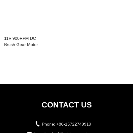
11V 900RPM DC
Brush Gear Motor
with gearbox 9.4W
CONTACT US
Phone:
+86-15722749919