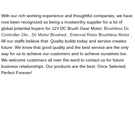
With our rich working experience and thoughtful companies, we have
now been recognized as being a trustworthy supplier for a lot of
global potential buyers for 11V DC Brush Gear Motor,
Brushless Dc
Controller 24v
,
Dc Motor Brushed
,
External Rotor Brushless Motor
,
All our staffs believe that: Quality builds today and service creates
future. We know that good quality and the best service are the only
way for us to achieve our customers and to achieve ourselves too.
We welcome customers all over the word to contact us for future
business relationships. Our products are the best. Once Selected,
Perfect Forever!