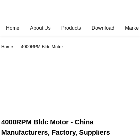
Home
About Us
Products
Download
Marke
Home
4000RPM Bldc Motor
4000RPM Bldc Motor - China
Manufacturers, Factory, Suppliers