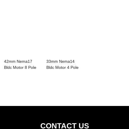
42mm Nema17
33mm Nema14
Bldc Motor 8 Pole
Bldc Motor 4 Pole
24V 3 Phase
24V 3 Phase
4000RPM
0.02N...
CONTACT US