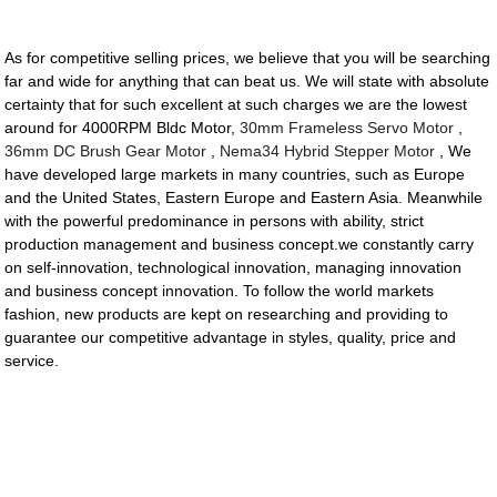
As for competitive selling prices, we believe that you will be searching
far and wide for anything that can beat us. We will state with absolute
certainty that for such excellent at such charges we are the lowest
around for 4000RPM Bldc Motor,
30mm Frameless Servo Motor
,
36mm DC Brush Gear Motor
,
Nema34 Hybrid Stepper Motor
, We
have developed large markets in many countries, such as Europe
and the United States, Eastern Europe and Eastern Asia. Meanwhile
with the powerful predominance in persons with ability, strict
production management and business concept.we constantly carry
on self-innovation, technological innovation, managing innovation
and business concept innovation. To follow the world markets
fashion, new products are kept on researching and providing to
guarantee our competitive advantage in styles, quality, price and
service.