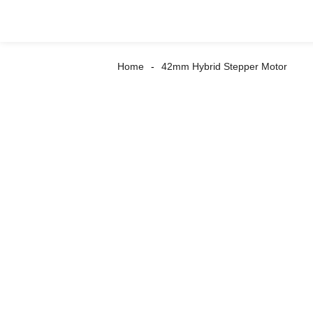
Home
42mm Hybrid Stepper Motor