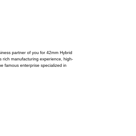
business partner of you for 42mm Hybrid
ts rich manufacturing experience, high-
e famous enterprise specialized in