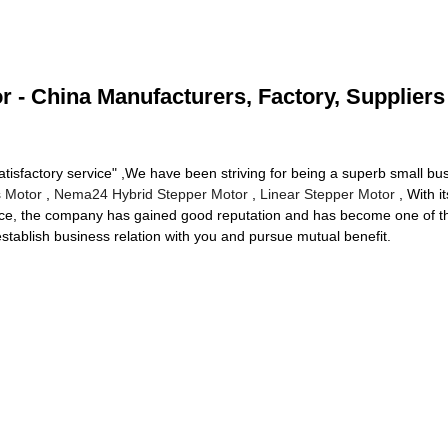
 - China Manufacturers, Factory, Suppliers
, Satisfactory service" ,We have been striving for being a superb small 
s Motor
,
Nema24 Hybrid Stepper Motor
,
Linear Stepper Motor
, With i
rvice, the company has gained good reputation and has become one of th
stablish business relation with you and pursue mutual benefit.