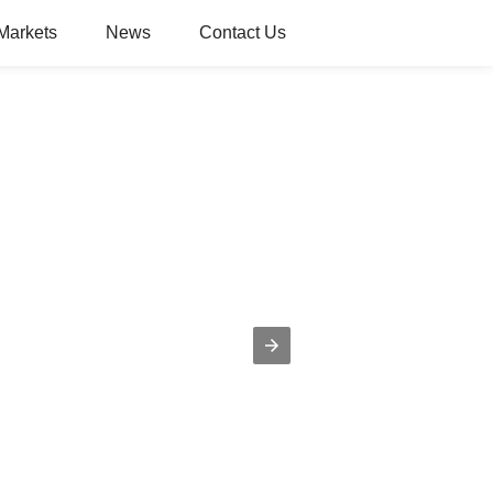
Markets
News
Contact Us