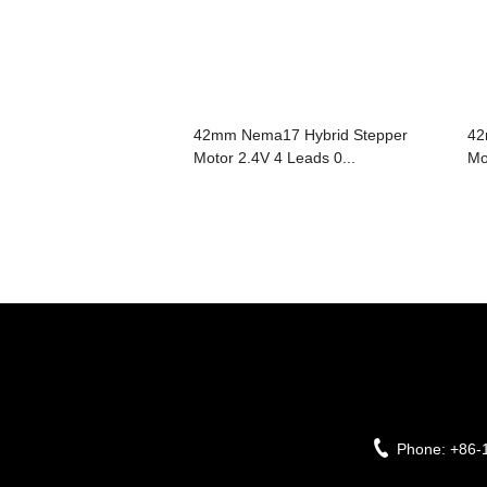
42mm Nema17 Hybrid Stepper
42
Motor 2.4V 4 Leads 0...
Mo
Phone:
+86-