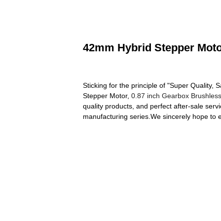
42mm Hybrid Stepper Motor
Sticking for the principle of "Super Quality
Stepper Motor,
0.87 inch Gearbox Brushles
quality products, and perfect after-sale se
manufacturing series.We sincerely hope to e