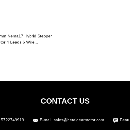
mm Nema17 Hybrid Stepper
tor 4 Leads 6 Wire...
CONTACT US
15722749919
E-mail:
sales@hetaigearmotor.com
Featu