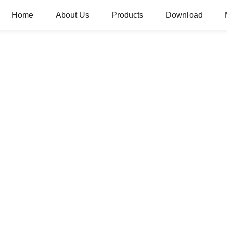
Home
About Us
Products
Download