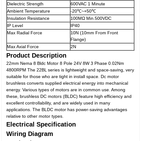
Dielectric Strength
600VAC 1 Minute
Ambient Temperature
-20℃~+50℃
Insulation Resistance
100MΩ Min.500VDC
IP Level
IP40
Max Radial Force
10N (10mm From Front
Flange)
Max Axial Force
2N
Product Description
22mm Nema 8 Bldc Motor 8 Pole 24V 8W 3 Phase 0.02Nm
4800RPM The 22BL series is lightweight and space-saving, very
suitable for those who are tight in install space. Dc motor
brushless converts supplied electrical energy into mechanical
energy. Various types of motors are in common use. Among
these, brushless DC motors (BLDC) feature high efficiency and
excellent controllability, and are widely used in many
applications. The BLDC motor has power-saving advantages
relative to other motor types.
Electrical Specification
Wiring Diagram