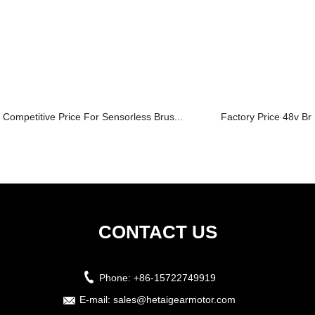
Competitive Price For Sensorless Brus...
Factory Price 48v Br
CONTACT US
Phone:
+86-15722749919
E-mail:
sales@hetaigearmotor.com