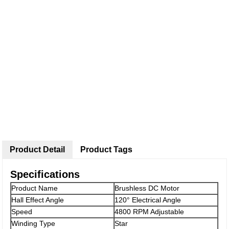
Product Detail
Product Tags
Specifications
Product Name
Brushless DC Motor
Hall Effect Angle
120° Electrical Angle
Speed
4800 RPM Adjustable
Winding Type
Star