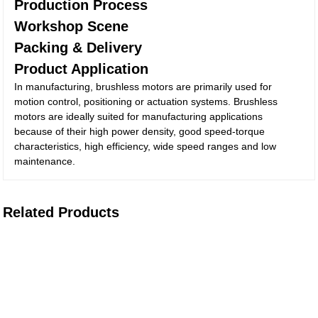
Production Process
Workshop Scene
Packing & Delivery
Product Application
In manufacturing, brushless motors are primarily used for
motion control, positioning or actuation systems. Brushless
motors are ideally suited for manufacturing applications
because of their high power density, good speed-torque
characteristics, high efficiency, wide speed ranges and low
maintenance.
Related Products