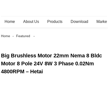
Home
About Us
Products
Download
Marke
Home
Featured
Big Brushless Motor 22mm Nema 8 Bldc
Motor 8 Pole 24V 8W 3 Phase 0.02Nm
4800RPM – Hetai