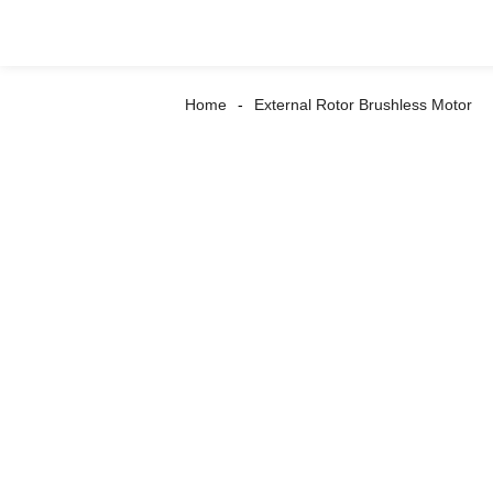
Home
External Rotor Brushless Motor