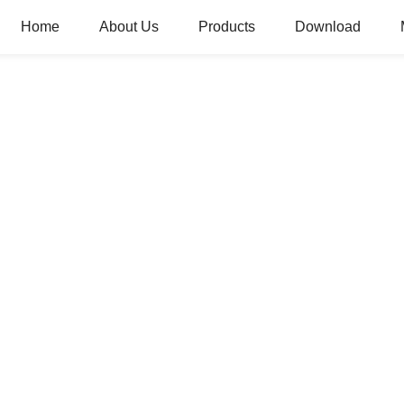
Home
About Us
Products
Download