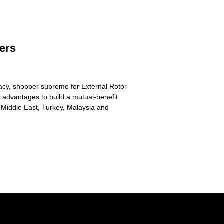
iers
imacy, shopper supreme for External Rotor
 advantages to build a mutual-benefit
 Middle East, Turkey, Malaysia and