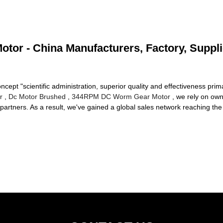
otor - China Manufacturers, Factory, Suppl
cept "scientific administration, superior quality and effectiveness pr
r
,
Dc Motor Brushed
,
344RPM DC Worm Gear Motor
, we rely on own
rtners. As a result, we've gained a global sales network reaching the