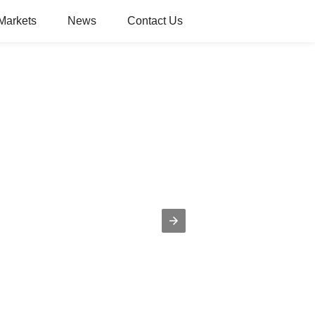
Markets
News
Contact Us