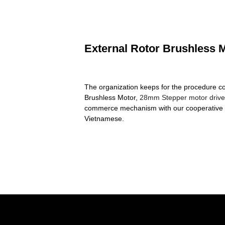
External Rotor Brushless M
The organization keeps for the procedure con
Brushless Motor,
28mm Stepper motor drive
commerce mechanism with our cooperative pa
Vietnamese.