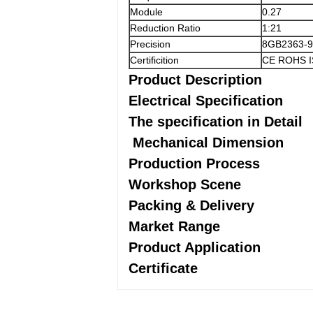
Module
0.27
Reduction Ratio
1:21
Precision
8GB2363-9
Certificition
CE ROHS 
Product Description
Electrical Specification
The specification in Detail
Mechanical Dimension
Production Process
Workshop Scene
Packing & Delivery
Market Range
Product Application
Certificate