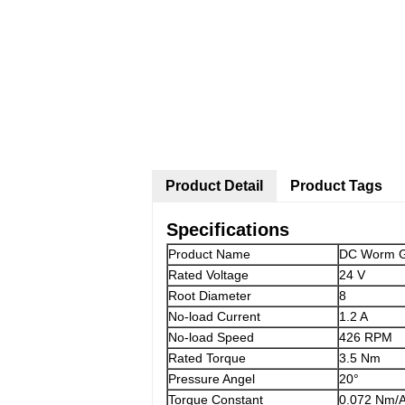
Product Detail
Product Tags
Specifications
Product Name
DC Worm G
Rated Voltage
24 V
Root Diameter
8
No-load Current
1.2 A
No-load Speed
426 RPM
Rated Torque
3.5 Nm
Pressure Angel
20°
Torque Constant
0.072 Nm/