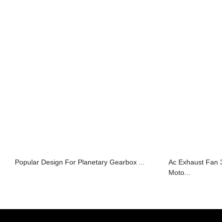
Popular Design For Planetary Gearbox ...
Ac Exhaust Fan
Moto...