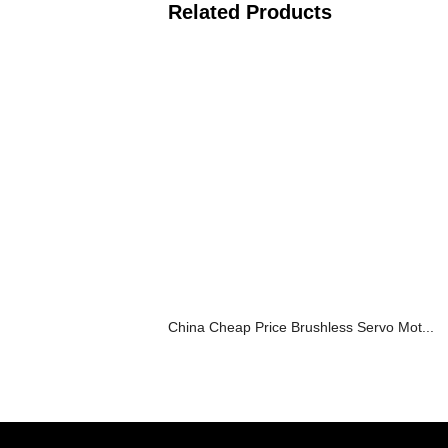
Related Products
China Cheap Price Brushless Servo Mot...