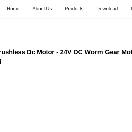
Home
About Us
Products
Download
Brushless Dc Motor - 24V DC Worm Gear Mo
i