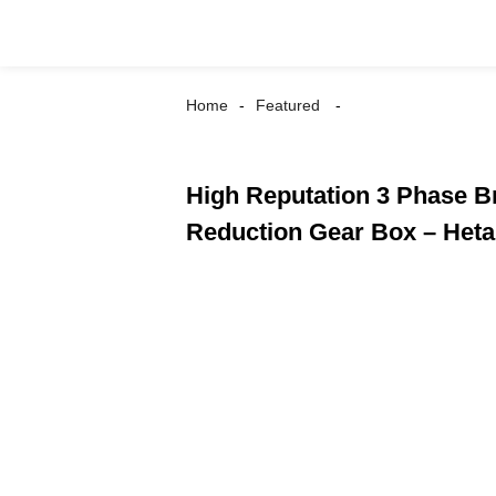
Home
Featured
High Reputation 3 Phase 
Reduction Gear Box – Heta