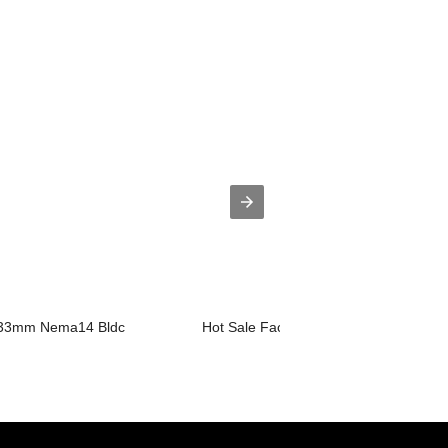
 33mm Nema14 Bldc
Hot Sale Factory Pm Stepper Motor - ..