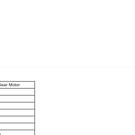
ear Motor
A