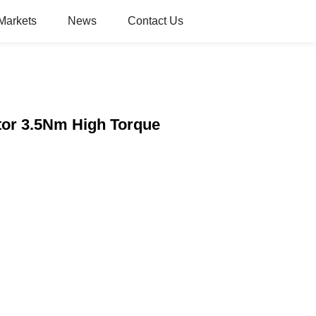
Markets
News
Contact Us
tor 3.5Nm High Torque