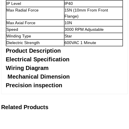
IP Level
IP40
Max Radial Force
15N (10mm From Front
Flange)
Max Axial Force
10N
Speed
3000 RPM Adjustable
Winding Type
Star
Dielectric Strength
600VAC 1 Minute
Product Description
Electrical Specification
Wiring Diagram
Mechanical Dimension
Precision inspection
Related Products