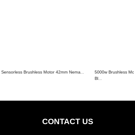
Sensorless Brushless Motor 42mm Nema...
5000w Brushless M
Bl...
CONTACT US