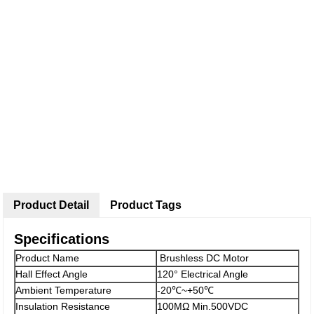
Product Detail
Product Tags
Specifications
Product Name
Brushless DC Motor
Hall Effect Angle
120° Electrical Angle
Ambient Temperature
-20℃~+50℃
Insulation Resistance
100MΩ Min.500VDC