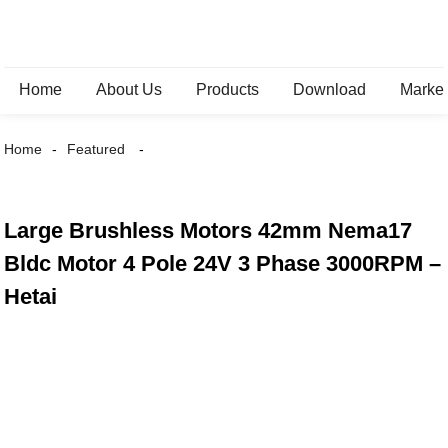
Home
About Us
Products
Download
Marke
Home
Featured
Large Brushless Motors 42mm Nema17
Bldc Motor 4 Pole 24V 3 Phase 3000RPM –
Hetai