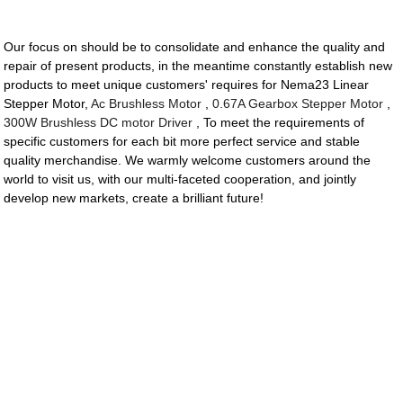
Our focus on should be to consolidate and enhance the quality and
repair of present products, in the meantime constantly establish new
products to meet unique customers' requires for Nema23 Linear
Stepper Motor,
Ac Brushless Motor
,
0.67A Gearbox Stepper Motor
,
300W Brushless DC motor Driver
, To meet the requirements of
specific customers for each bit more perfect service and stable
quality merchandise. We warmly welcome customers around the
world to visit us, with our multi-faceted cooperation, and jointly
develop new markets, create a brilliant future!