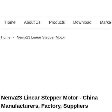
Home
About Us
Products
Download
Marke
Home
Nema23 Linear Stepper Motor
Nema23 Linear Stepper Motor - China
Manufacturers, Factory, Suppliers