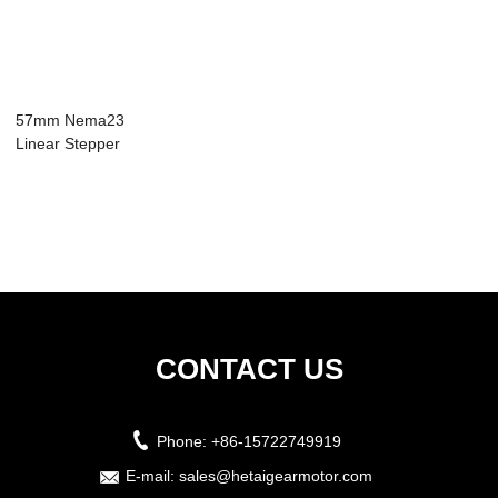
57mm Nema23
Linear Stepper
Motor 4 Wires 1.8
St...
CONTACT US
Phone:
+86-15722749919
E-mail:
sales@hetaigearmotor.com