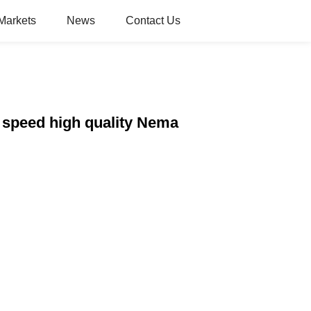
Markets
News
Contact Us
 speed high quality Nema