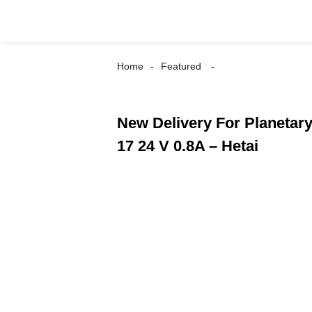
Home
Featured
New Delivery For Planetar
17 24 V 0.8A – Hetai