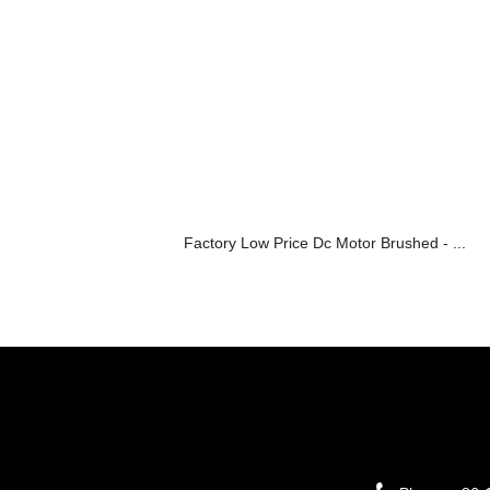
Factory Low Price Dc Motor Brushed - ...