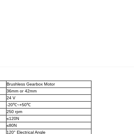
Brushless Gearbox Motor
36mm or 42mm
24 V
-20℃~+50℃
250 rpm
≤120N
≤80N
120° Electrical Angle