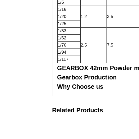
1/5
1/16
1/20
1.2
3.5
1/25
1/53
1/62
1/76
2.5
7.5
1/94
1/117
GEARBOX 42mm Powder me
Gearbox Production
Why Choose us
Related Products