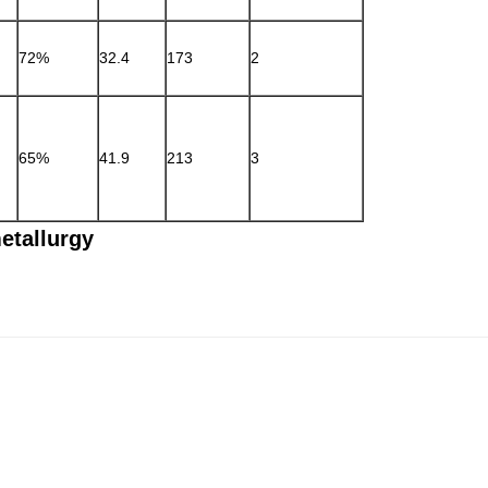
72%
32.4
173
2
65%
41.9
213
3
tallurgy