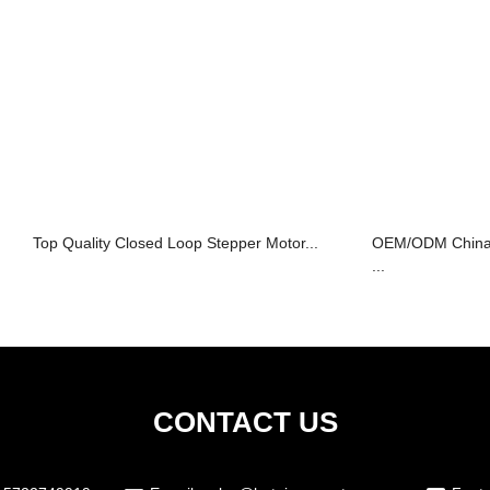
Top Quality Closed Loop Stepper Motor...
OEM/ODM China 
...
CONTACT US