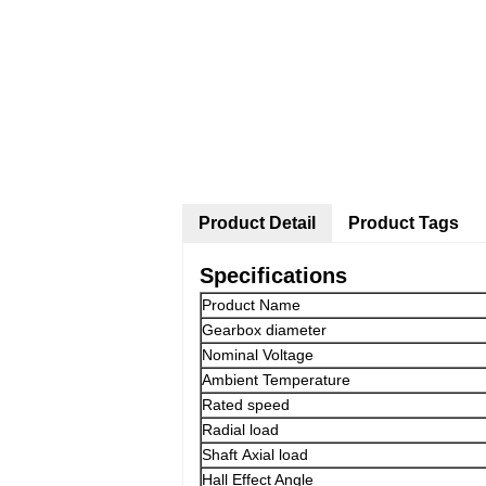
Product Detail
Product Tags
Specifications
Product Name
Gearbox diameter
Nominal Voltage
Ambient Temperature
Rated speed
Radial load
Shaft Axial load
Hall Effect Angle