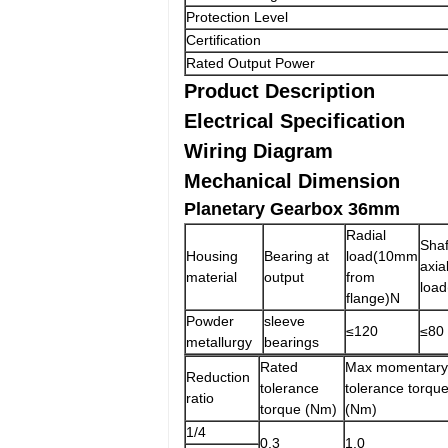
Protection Level
Certification
Rated Output Power
Product Description
Electrical Specification
Wiring Diagram
Mechanical Dimension
Planetary Gearbox 36mm
Radial
Shaf
Housing
Bearing at
load(10mm
axia
material
output
from
load
flange)N
Powder
sleeve
≤120
≤80
metallurgy
bearings
Rated
Max momentary
Reduction
tolerance
tolerance torqu
ratio
torque (Nm)
(Nm)
1/4
0.3
1.0