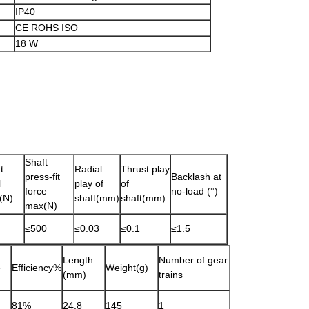
IP40
CE ROHS ISO
18 W
Shaft
t
Radial
Thrust play
press-fit
Backlash at
l
play of
of
force
no-load (°)
(N)
shaft(mm)
shaft(mm)
max(N)
≤500
≤0.03
≤0.1
≤1.5
Length
Number of gear
e
Efficiency%
Weight(g)
(mm)
trains
81%
24.8
145
1