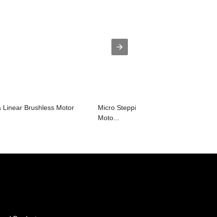
Linear Brushless Motor
Micro Stepping 57mm Nema23 Bldc
Moto...