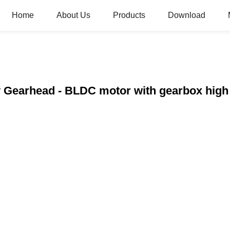
Home
About Us
Products
Download
y Gearhead - BLDC motor with gearbox high