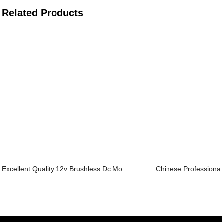
Related Products
Excellent Quality 12v Brushless Dc Mo...
Chinese Professional