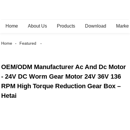
Home
About Us
Products
Download
Marke
Home
Featured
OEM/ODM Manufacturer Ac And Dc Motor
- 24V DC Worm Gear Motor 24V 36V 136
RPM High Torque Reduction Gear Box –
Hetai