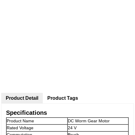
Product Detail
Product Tags
Specifications
Product Name
DC Worm Gear Motor
Rated Voltage
24 V
Commutation
Brush