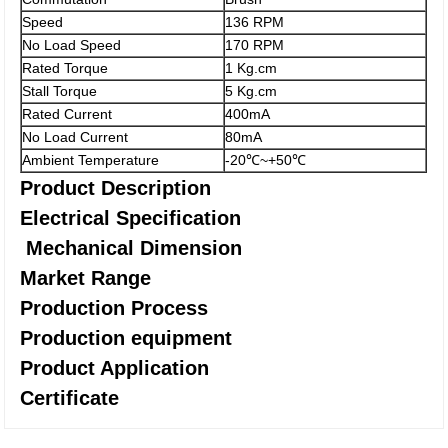
Speed
136 RPM
No Load Speed
170 RPM
Rated Torque
1 Kg.cm
Stall Torque
5 Kg.cm
Rated Current
400mA
No Load Current
80mA
Ambient Temperature
-20℃~+50℃
Product Description
Electrical Specification
Mechanical Dimension
Market Range
Production Process
Production equipment
Product Application
Certificate