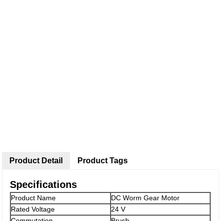
Product Detail
Product Tags
Specifications
Product Name
DC Worm Gear Motor
Rated Voltage
24 V
Commutation
Brush