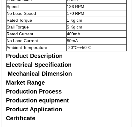
Speed
136 RPM
No Load Speed
170 RPM
Rated Torque
1 Kg.cm
Stall Torque
5 Kg.cm
Rated Current
400mA
No Load Current
80mA
Ambient Temperature
-20℃~+50℃
Product Description
Electrical Specification
Mechanical Dimension
Market Range
Production Process
Production equipment
Product Application
Certificate