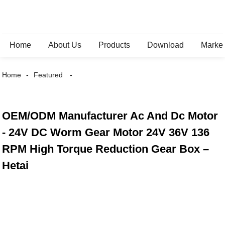
Home
About Us
Products
Download
Marke
Home
Featured
OEM/ODM Manufacturer Ac And Dc Motor
- 24V DC Worm Gear Motor 24V 36V 136
RPM High Torque Reduction Gear Box –
Hetai