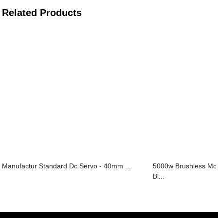
Related Products
Manufactur Standard Dc Servo - 40mm ...
5000w Brushless M
Bl...