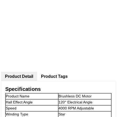
Product Detail
Product Tags
Specifications
Product Name
Brushless DC Motor
Hall Effect Angle
120° Electrical Angle
Speed
4000 RPM Adjustable
Winding Type
Star