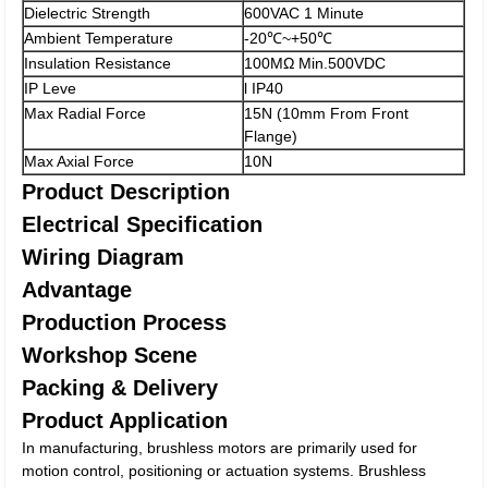
Dielectric Strength
600VAC 1 Minute
Ambient Temperature
-20℃~+50℃
Insulation Resistance
100MΩ Min.500VDC
IP Leve
l IP40
Max Radial Force
15N (10mm From Front
Flange)
Max Axial Force
10N
Product Description
Electrical Specification
Wiring Diagram
Advantage
Production Process
Workshop Scene
Packing & Delivery
Product Application
In manufacturing, brushless motors are primarily used for
motion control, positioning or actuation systems. Brushless