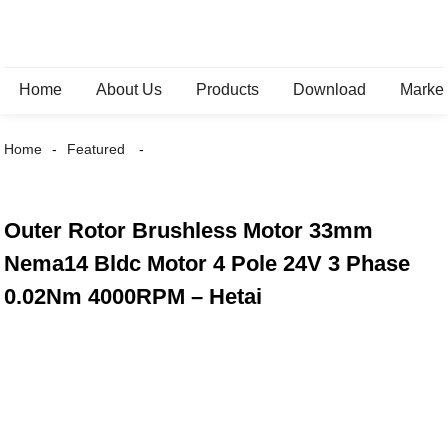
Home
About Us
Products
Download
Marke
Home
Featured
Outer Rotor Brushless Motor 33mm
Nema14 Bldc Motor 4 Pole 24V 3 Phase
0.02Nm 4000RPM – Hetai