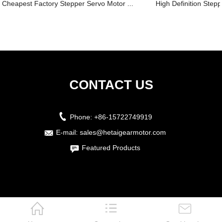
Cheapest Factory Stepper Servo Motor ...
High Definition Stepp
CONTACT US
Phone:
+86-15722749919
E-mail:
sales@hetaigearmotor.com
Featured Products