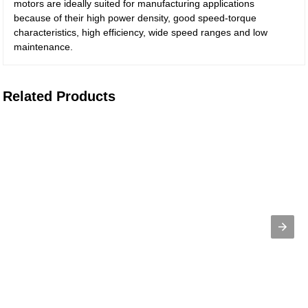
motors are ideally suited for manufacturing applications
because of their high power density, good speed-torque
characteristics, high efficiency, wide speed ranges and low
maintenance.
Related Products