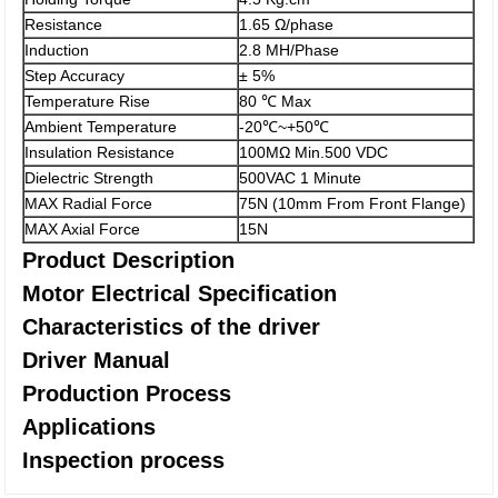
Resistance
1.65 Ω/phase
Induction
2.8 MH/Phase
Step Accuracy
± 5%
Temperature Rise
80 ℃ Max
Ambient Temperature
-20℃~+50℃
Insulation Resistance
100MΩ Min.500 VDC
Dielectric Strength
500VAC 1 Minute
MAX Radial Force
75N (10mm From Front Flange)
MAX Axial Force
15N
Product Description
Motor Electrical Specification
Characteristics of the driver
Driver Manual
Production Process
Applications
Inspection process