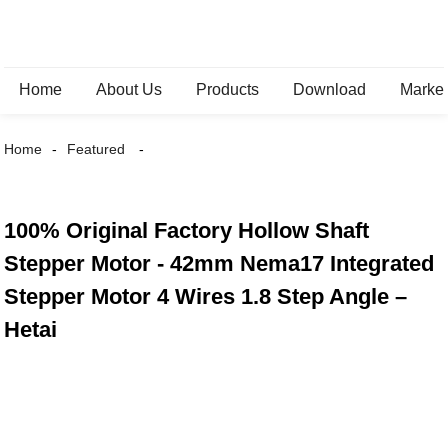
Home
About Us
Products
Download
Marke
Home
Featured
100% Original Factory Hollow Shaft
Stepper Motor - 42mm Nema17 Integrated
Stepper Motor 4 Wires 1.8 Step Angle –
Hetai