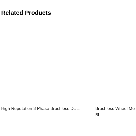
Related Products
High Reputation 3 Phase Brushless Dc ...
Brushless Wheel M
Bl...