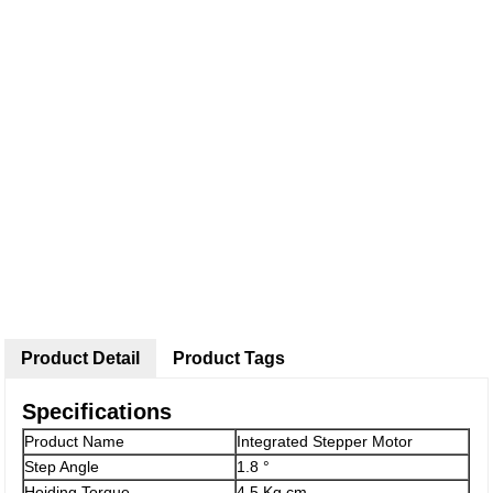
Product Detail
Product Tags
Specifications
Product Name
Integrated Stepper Motor
Step Angle
1.8 °
Hoiding Torque
4.5 Kg.cm