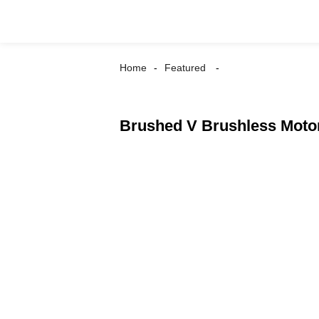
Home
Featured
Brushed V Brushless Moto