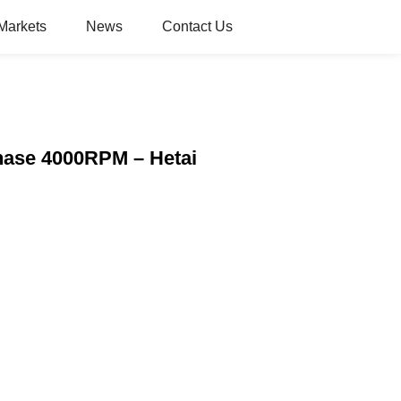
Markets
News
Contact Us
hase 4000RPM – Hetai