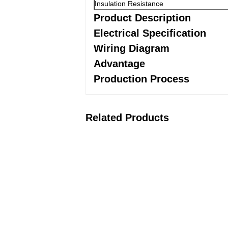
Insulation Resistance
Product Description
Electrical Specification
Wiring Diagram
Advantage
Production Process
Related Products