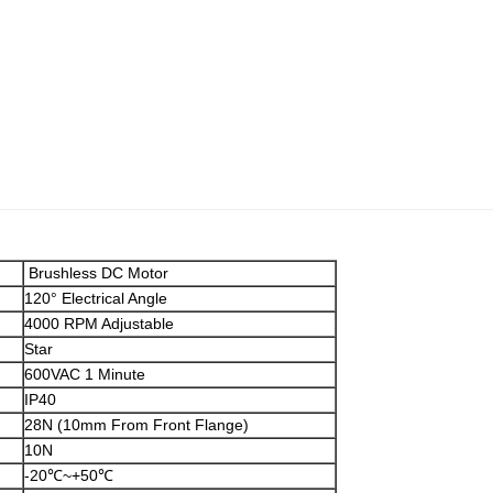
Brushless DC Motor
120° Electrical Angle
4000 RPM Adjustable
Star
600VAC 1 Minute
IP40
28N (10mm From Front Flange)
10N
-20℃~+50℃