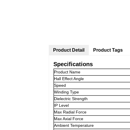
Product Detail
Product Tags
Specifications
Product Name
Hall Effect Angle
Speed
Winding Type
Dielectric Strength
IP Level
Max Radial Force
Max Axial Force
Ambient Temperature