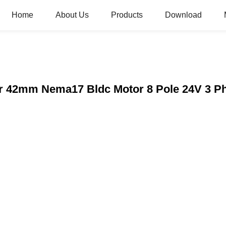
Home
About Us
Products
Download
r 42mm Nema17 Bldc Motor 8 Pole 24V 3 P