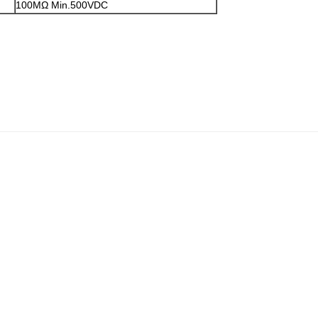
100MΩ Min.500VDC