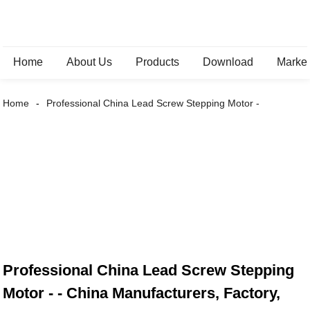
Home
About Us
Products
Download
Marke
Home
Professional China Lead Screw Stepping Motor -
Professional China Lead Screw Stepping
Motor - - China Manufacturers, Factory,