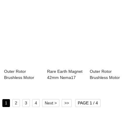
Outer Rotor
Rare Earth Magnet
Outer Rotor
Brushless Motor
42mm Nema17
Brushless Motor
28mm Nema11
Bldc Motor 4 Pol...
42mm Nema17
Bldc M...
Bldc M...
1
2
3
4
Next >
>>
PAGE 1 / 4