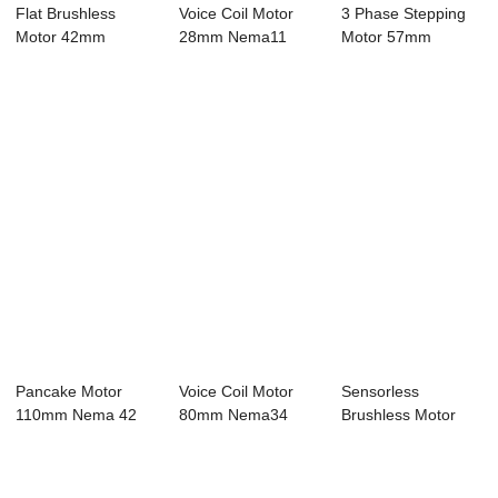
Flat Brushless
Voice Coil Motor
3 Phase Stepping
Motor 42mm
28mm Nema11
Motor 57mm
Nema17 Bldc Motor
Bldc Motor 4 Pole...
Nema23 Bldc Motor
4 ...
...
Pancake Motor
Voice Coil Motor
Sensorless
110mm Nema 42
80mm Nema34
Brushless Motor
Bldc Motor 8 Pole
Bldc Motor 4 Pole...
86mm Nema34
...
Bldc Mo...