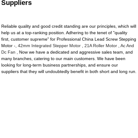
Suppliers
Reliable quality and good credit standing are our principles, which will
help us at a top-ranking position. Adhering to the tenet of "quality
first, customer supreme" for Professional China Lead Screw Stepping
Motor -,
42mm Integrated Stepper Motor
,
21A Roller Motor
,
Ac And
Dc Fan
, Now we have a dedicated and aggressive sales team, and
many branches, catering to our main customers. We have been
looking for long-term business partnerships, and ensure our
suppliers that they will undoubtedly benefit in both short and long run.