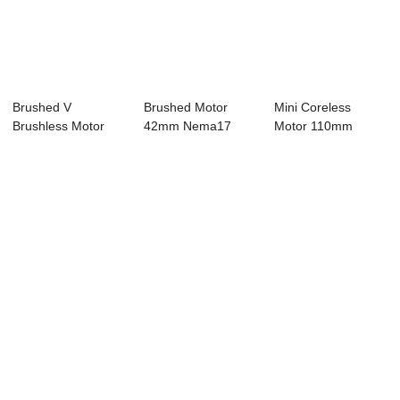
Brushed V
Brushed Motor
Mini Coreless
Brushless Motor
42mm Nema17
Motor 110mm
42mm Nema17
Bldc Motor 8 Pole
Nema 42 Bldc
Bldc Mot...
24...
Motor 8...