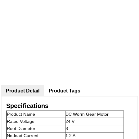
Product Detail
Product Tags
Specifications
Product Name
DC Worm Gear Motor
Rated Voltage
24 V
Root Diameter
8
No-load Current
1.2 A