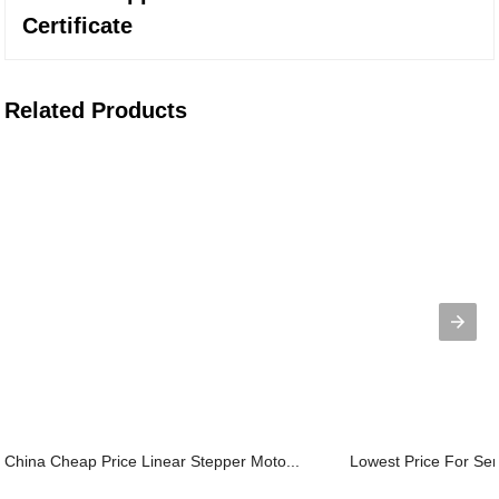
Certificate
Related Products
China Cheap Price Linear Stepper Moto...
Lowest Price For Ser