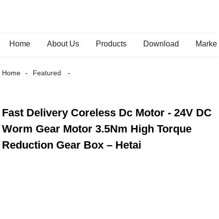
Home
About Us
Products
Download
Marke
Home
Featured
Fast Delivery Coreless Dc Motor - 24V DC
Worm Gear Motor 3.5Nm High Torque
Reduction Gear Box – Hetai