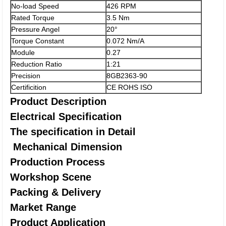
No-load Speed
426 RPM
Rated Torque
3.5 Nm
Pressure Angel
20°
Torque Constant
0.072 Nm/A
Module
0.27
Reduction Ratio
1:21
Precision
8GB2363-90
Certificition
CE ROHS ISO
Product Description
Electrical Specification
The specification in Detail
Mechanical Dimension
Production Process
Workshop Scene
Packing & Delivery
Market Range
Product Application