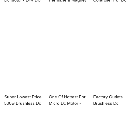
Dc Motor - 24V DC
Permanent Magnet
Controller For Dc
Worm Gear ...
Brushed Dc Mot...
Brushless Moto...
Super Lowest Price
One Of Hottest For
Factory Outlets
500w Brushless Dc
Micro Dc Motor -
Brushless Dc
Motor - 2...
24V DC Wor...
Controller - 24V ...