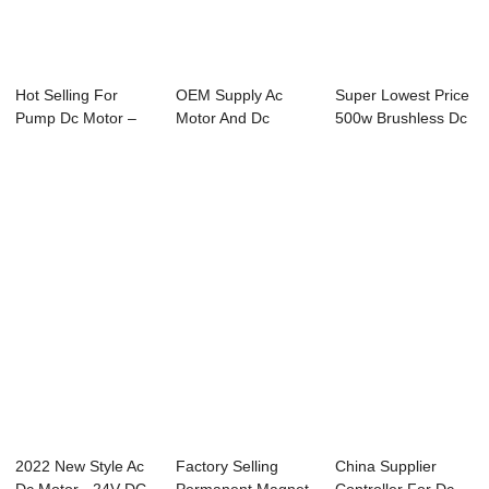
Hot Selling For
OEM Supply Ac
Super Lowest Price
Pump Dc Motor –
Motor And Dc
500w Brushless Dc
24V DC Wo...
Motor - 24V DC
Motor - 2...
Worm...
2022 New Style Ac
Factory Selling
China Supplier