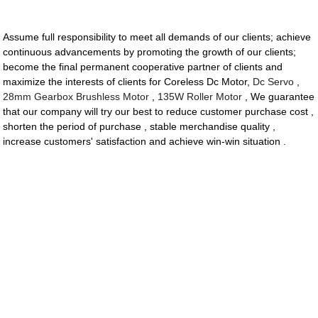
Assume full responsibility to meet all demands of our clients; achieve
continuous advancements by promoting the growth of our clients;
become the final permanent cooperative partner of clients and
maximize the interests of clients for Coreless Dc Motor,
Dc Servo
,
28mm Gearbox Brushless Motor
,
135W Roller Motor
, We guarantee
that our company will try our best to reduce customer purchase cost ,
shorten the period of purchase , stable merchandise quality ,
increase customers' satisfaction and achieve win-win situation .