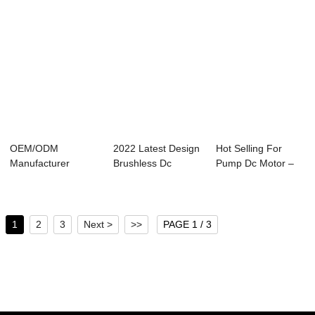
OEM/ODM
2022 Latest Design
Hot Selling For
Manufacturer
Brushless Dc
Pump Dc Motor –
Brushless Dc Motor
Controller 36v ...
24V DC Wo...
Control...
1
2
3
Next >
>>
PAGE 1 / 3