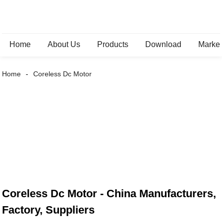
Home
About Us
Products
Download
Marke
Home
Coreless Dc Motor
Coreless Dc Motor - China Manufacturers,
Factory, Suppliers