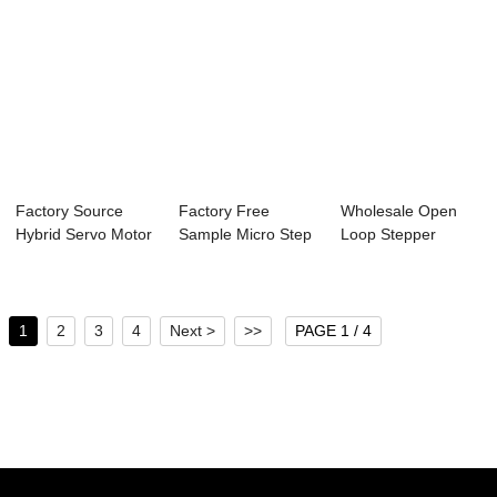
Factory Source
Factory Free
Wholesale Open
Hybrid Servo Motor
Sample Micro Step
Loop Stepper
- 57mm Nema2...
Stepper Motor - ...
Motor - 85mm
Nema3...
1
2
3
4
Next >
>>
PAGE 1 / 4