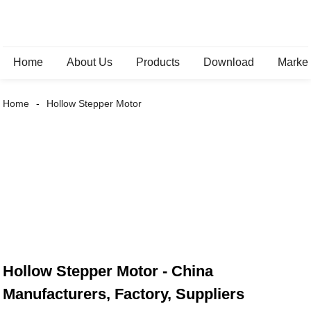
Home
About Us
Products
Download
Marke
Home
Hollow Stepper Motor
Hollow Stepper Motor - China
Manufacturers, Factory, Suppliers