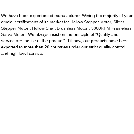
We have been experienced manufacturer. Wining the majority of your
crucial certifications of its market for Hollow Stepper Motor,
Silent
Stepper Motor
,
Hollow Shaft Brushless Motor
,
3800RPM Frameless
Servo Motor
, We always insist on the principle of "Quality and
service are the life of the product". Till now, our products have been
exported to more than 20 countries under our strict quality control
and high level service.