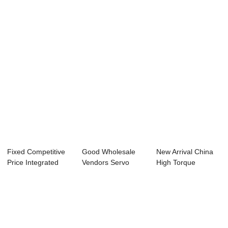
Motor - 42mm ...
110mm Nema42
39mm Nema16 H...
H...
Fixed Competitive
Good Wholesale
New Arrival China
Price Integrated
Vendors Servo
High Torque
Stepper Moto...
Motor And Stepper
Stepper Motor - ...
...