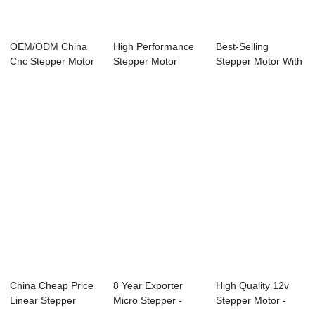
OEM/ODM China
High Performance
Best-Selling
Cnc Stepper Motor
Stepper Motor
Stepper Motor With
- 60mm Nema24 ...
Motion Controlle...
Integrated Cont...
China Cheap Price
8 Year Exporter
High Quality 12v
Linear Stepper
Micro Stepper -
Stepper Motor -