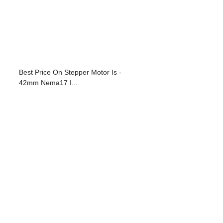
Best Price On Stepper Motor Is -
42mm Nema17 I...