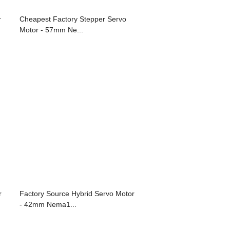
r
Cheapest Factory Stepper Servo
Motor - 57mm Ne...
r
Factory Source Hybrid Servo Motor
- 42mm Nema1...