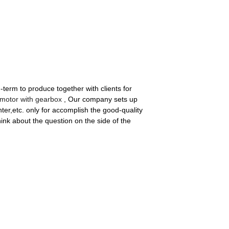
-term to produce together with clients for
motor with gearbox
, Our company sets up
er,etc. only for accomplish the good-quality
ink about the question on the side of the