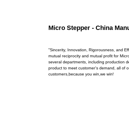
Micro Stepper - China Manu
"Sincerity, Innovation, Rigorousness, and Eff
mutual reciprocity and mutual profit for Mic
several departments, including production d
product to meet customer's demand, all of o
customers,because you win,we win!