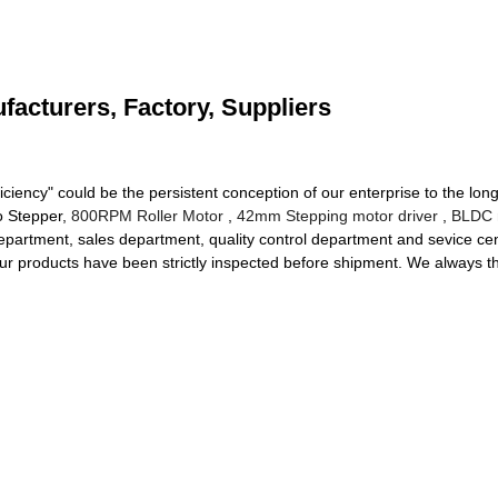
facturers, Factory, Suppliers
iciency" could be the persistent conception of our enterprise to the long
ro Stepper,
800RPM Roller Motor
,
42mm Stepping motor driver
,
BLDC 
epartment, sales department, quality control department and sevice cent
ur products have been strictly inspected before shipment. We always th