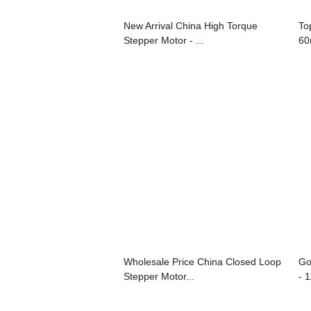
New Arrival China High Torque
To
Stepper Motor - ...
60
Wholesale Price China Closed Loop
Go
Stepper Motor...
- 