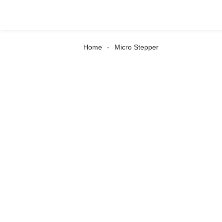
Home
Micro Stepper