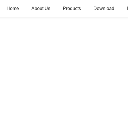
Home
About Us
Products
Download