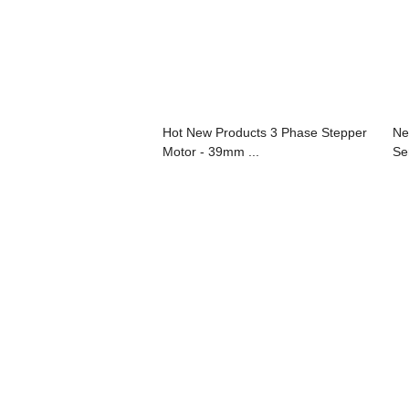
Hot New Products 3 Phase Stepper
Ne
Motor - 39mm ...
Se