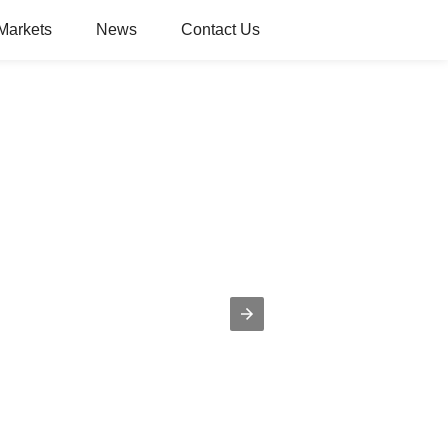
Markets
News
Contact Us