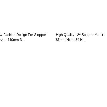
w Fashion Design For Stepper
High Quality 12v Stepper Motor -
rvo - 110mm N...
85mm Nema34 H...