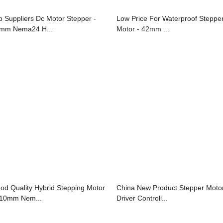
p Suppliers Dc Motor Stepper -
Low Price For Waterproof Steppe
mm Nema24 H...
Motor - 42mm ...
od Quality Hybrid Stepping Motor
China New Product Stepper Moto
110mm Nem...
Driver Controll...