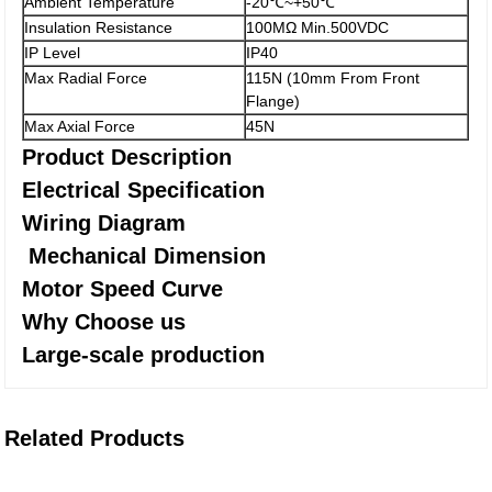
Ambient Temperature
-20℃~+50℃
Insulation Resistance
100MΩ Min.500VDC
IP Level
IP40
Max Radial Force
115N (10mm From Front
Flange)
Max Axial Force
45N
Product Description
Electrical Specification
Wiring Diagram
Mechanical Dimension
Motor Speed Curve
Why Choose us
Large-scale production
Related Products