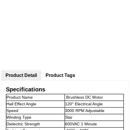
Product Detail
Product Tags
Specifications
Product Name
Brushless DC Motor
Hall Effect Angle
120° Electrical Angle
Speed
3000 RPM Adjustable
Winding Type
Star
Dielectric Strength
600VAC 1 Minute