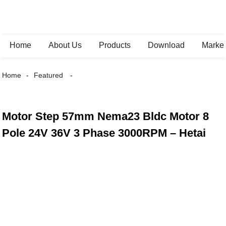
Home
About Us
Products
Download
Marke
Home
Featured
Motor Step 57mm Nema23 Bldc Motor 8
Pole 24V 36V 3 Phase 3000RPM – Hetai