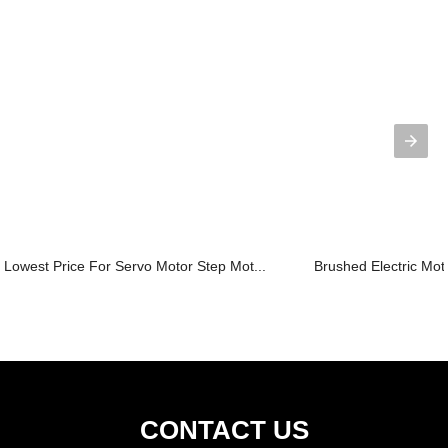
Lowest Price For Servo Motor Step Mot...
Brushed Electric Mo
CONTACT US