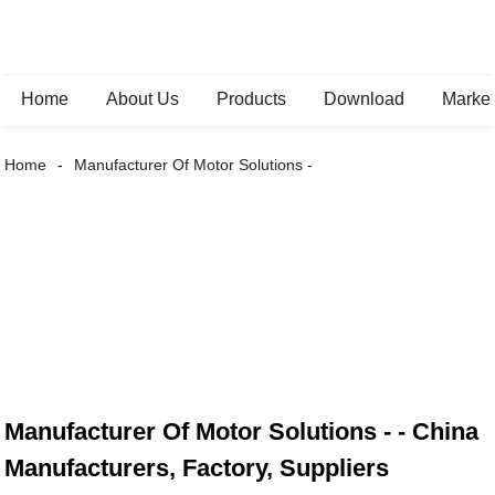
Home
About Us
Products
Download
Marke
Home
Manufacturer Of Motor Solutions -
Manufacturer Of Motor Solutions - - China
Manufacturers, Factory, Suppliers