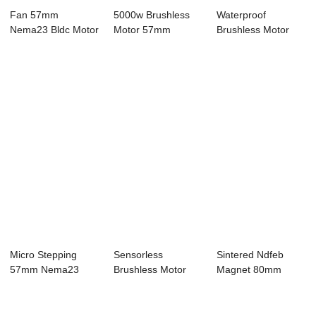
Fan 57mm
5000w Brushless
Waterproof
Nema23 Bldc Motor
Motor 57mm
Brushless Motor
4 Pole 24V 3 Phase
Nema23 Bldc Motor
22mm Nema 8 Bldc
...
4...
Mo...
Micro Stepping
Sensorless
Sintered Ndfeb
57mm Nema23
Brushless Motor
Magnet 80mm
Bldc Motor 4 Pole
86mm Nema34
Nema34 Bldc Motor
2...
Bldc Mo...
4...