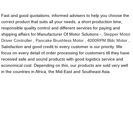
Fast and good quotations, informed advisers to help you choose the
correct product that suits all your needs, a short production time,
responsible quality control and different services for paying and
shipping affairs for Manufacturer Of Motor Solutions -,
Stepper Motor
Driver Controller
,
Pancake Brushless Motor
,
4000RPM Bldc Motor
,
Satisfaction and good credit to every customer is our priority. We
focus on every detail of order processing for customers till they have
received safe and sound products with good logistics service and
economical cost. Depending on this, our products are sold very well
in the countries in Africa, the Mid-East and Southeast Asia.