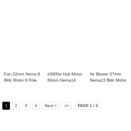
Fan 22mm Nema 8
10000w Hub Motor
Air Blower 57mm
Bldc Motor 8 Pole
36mm Nema14
Nema23 Bldc Motor
24V 8W 3 Pha...
Bldc Motor 4 Pole...
8 Pole 24V 3...
1
2
3
4
Next >
>>
PAGE 1 / 4