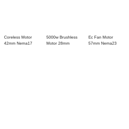
Coreless Motor
5000w Brushless
Ec Fan Motor
42mm Nema17
Motor 28mm
57mm Nema23
Bldc Motor 8 Pole
Nema11 Bldc Motor
Bldc Motor 8 Pole
4...
4...
24V...