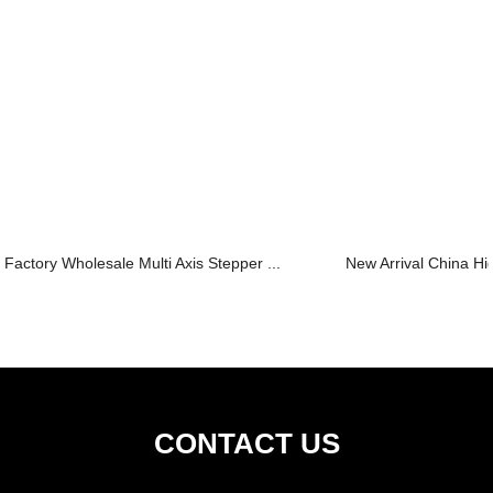
Factory Wholesale Multi Axis Stepper ...
New Arrival China Hi
CONTACT US