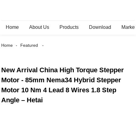
Home
About Us
Products
Download
Marke
Home
Featured
New Arrival China High Torque Stepper
Motor - 85mm Nema34 Hybrid Stepper
Motor 10 Nm 4 Lead 8 Wires 1.8 Step
Angle – Hetai