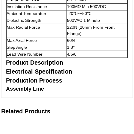
Insulation Resistance
100MΩ Min.500VDC
Ambient Temperature
-20℃~+50℃
Dielectric Strength
500VAC 1 Minute
Max Radial Force
220N (20mm From Front
Flange)
Max Axial Force
60N
Step Angle
1.8°
Lead Wire Number
4/6/8
Product Description
Electrical Specification
Production Process
Assembly Line
Related Products