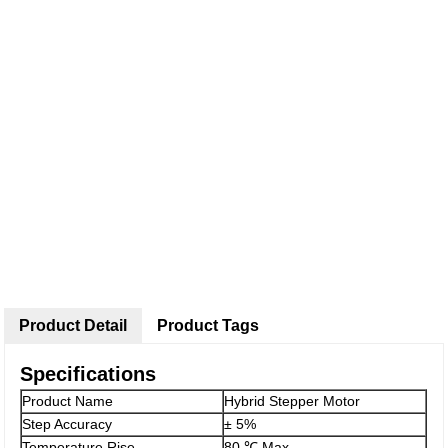
Product Detail
Product Tags
Specifications
Product Name
Hybrid Stepper Motor
Step Accuracy
± 5%
Temperature Rise
80 ℃ Max