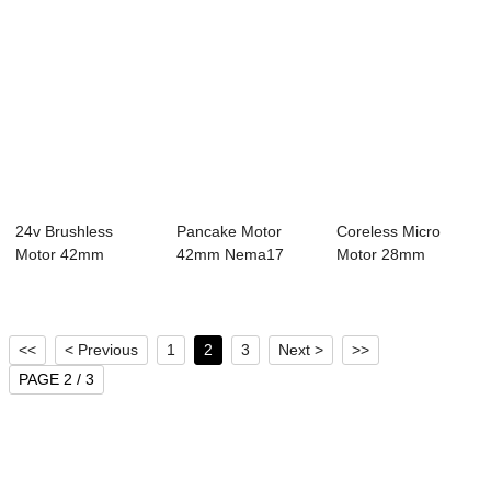
24v Brushless
Pancake Motor
Coreless Micro
Motor 42mm
42mm Nema17
Motor 28mm
Nema17 Bldc Motor
Bldc Motor 4 Pole
Nema11 Bldc Motor
8 P...
24...
4 ...
<<
< Previous
1
2
3
Next >
>>
PAGE 2 / 3