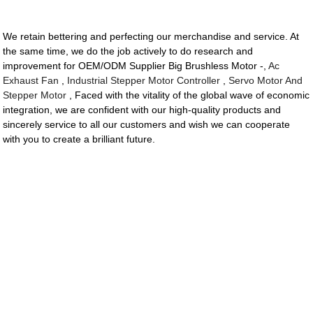
We retain bettering and perfecting our merchandise and service. At
the same time, we do the job actively to do research and
improvement for OEM/ODM Supplier Big Brushless Motor -,
Ac
Exhaust Fan
,
Industrial Stepper Motor Controller
,
Servo Motor And
Stepper Motor
, Faced with the vitality of the global wave of economic
integration, we are confident with our high-quality products and
sincerely service to all our customers and wish we can cooperate
with you to create a brilliant future.