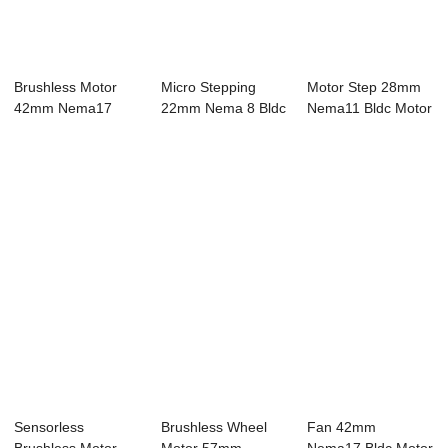
Brushless Motor
Micro Stepping
Motor Step 28mm
42mm Nema17
22mm Nema 8 Bldc
Nema11 Bldc Motor
Bldc Motor 8 Pole
Motor 8 Pole 2...
4 Pole 24V 12...
...
Sensorless
Brushless Wheel
Fan 42mm