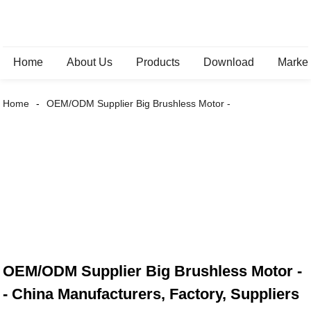
Home
About Us
Products
Download
Marke
Home
OEM/ODM Supplier Big Brushless Motor -
OEM/ODM Supplier Big Brushless Motor -
- China Manufacturers, Factory, Suppliers