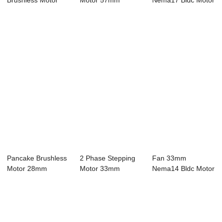
Brushless Motor
Motor 57mm
Nema17 Bldc Motor
42mm Nema17
Nema23 Bldc Motor
8 Pole 48V 3 Phase
Bldc Mo...
4...
...
Pancake Brushless
2 Phase Stepping
Fan 33mm
Motor 28mm
Motor 33mm
Nema14 Bldc Motor
Nema11 Bldc
Nema14 Bldc Motor
4 Pole 24V 3 Phase
Motor...
...
...