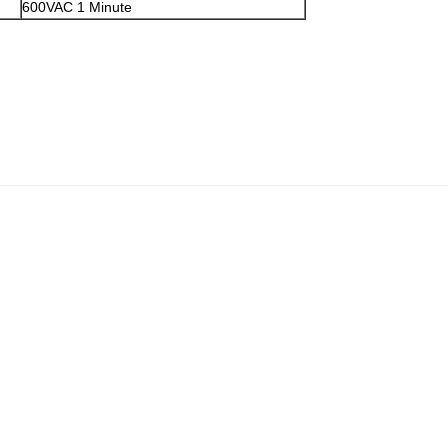
600VAC 1 Minute