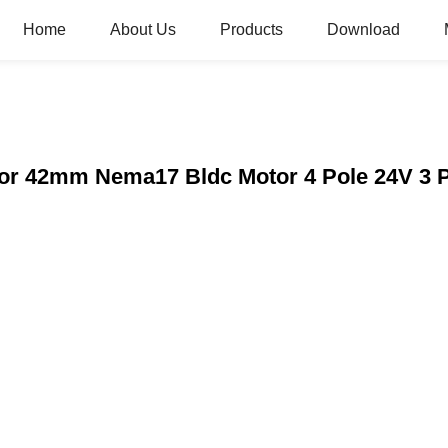
Home
About Us
Products
Download
tor 42mm Nema17 Bldc Motor 4 Pole 24V 3 