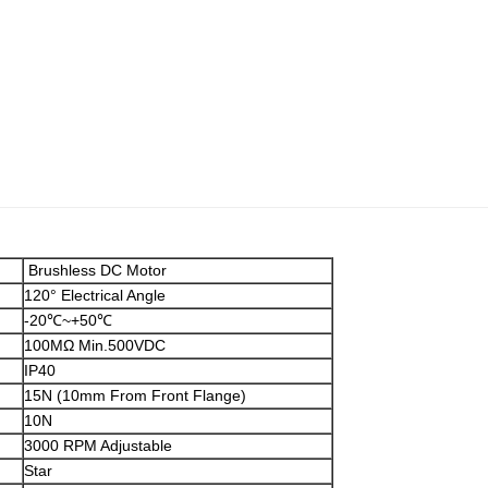
Brushless DC Motor
120° Electrical Angle
-20℃~+50℃
100MΩ Min.500VDC
IP40
15N (10mm From Front Flange)
10N
3000 RPM Adjustable
Star