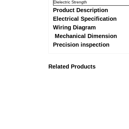
Dielectric Strength
Product Description
Electrical Specification
Wiring Diagram
Mechanical Dimension
Precision inspection
Related Products