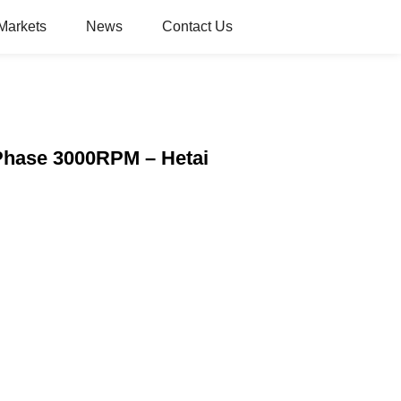
Markets
News
Contact Us
Phase 3000RPM – Hetai