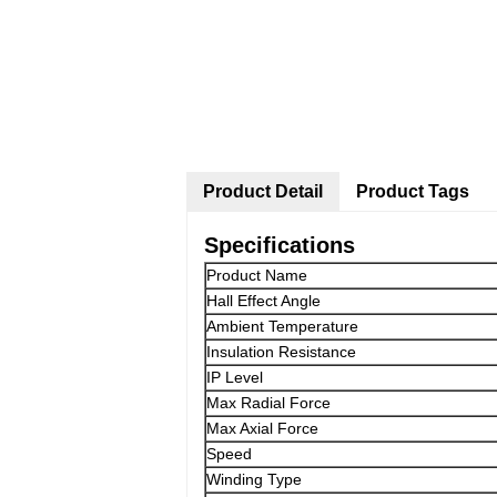
Product Detail
Product Tags
Specifications
Product Name
Hall Effect Angle
Ambient Temperature
Insulation Resistance
IP Level
Max Radial Force
Max Axial Force
Speed
Winding Type