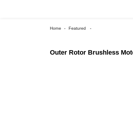
Home
Featured
Outer Rotor Brushless Mo