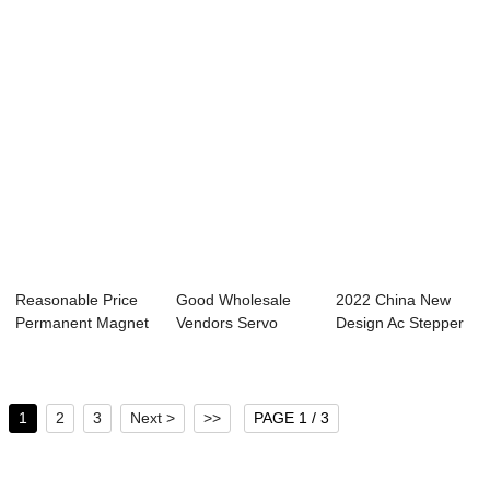
Reasonable Price
Good Wholesale
2022 China New
Permanent Magnet
Vendors Servo
Design Ac Stepper
Stepper Motor...
Motor And Stepper
Motor - 57mm ...
...
1
2
3
Next >
>>
PAGE 1 / 3