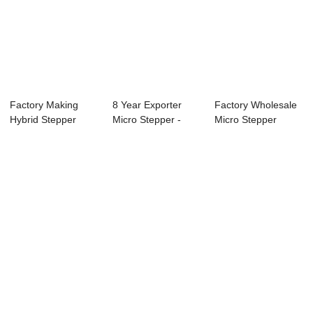
Factory Making
8 Year Exporter
Factory Wholesale
Hybrid Stepper
Micro Stepper -
Micro Stepper
Motor - 57mm
57mm Nema23
Motor - 110mm ...
Nem...
Hy...