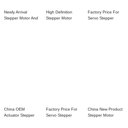
Newly Arrival
High Definition
Factory Price For
Stepper Motor And
Stepper Motor
Servo Stepper
Controller - 5...
Actuator - 28mm ...
Motor - 28mm N...
China OEM
Factory Price For
China New Product
Actuator Stepper
Servo Stepper
Stepper Motor
Motor - 60mm
Motor - 60mm N...
Driver Controll...
Nema24...