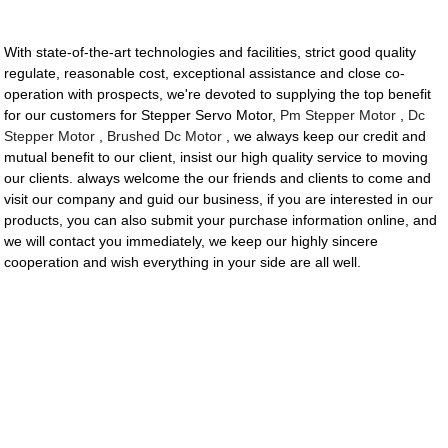
With state-of-the-art technologies and facilities, strict good quality
regulate, reasonable cost, exceptional assistance and close co-
operation with prospects, we're devoted to supplying the top benefit
for our customers for Stepper Servo Motor,
Pm Stepper Motor
,
Dc
Stepper Motor
,
Brushed Dc Motor
, we always keep our credit and
mutual benefit to our client, insist our high quality service to moving
our clients. always welcome the our friends and clients to come and
visit our company and guid our business, if you are interested in our
products, you can also submit your purchase information online, and
we will contact you immediately, we keep our highly sincere
cooperation and wish everything in your side are all well.