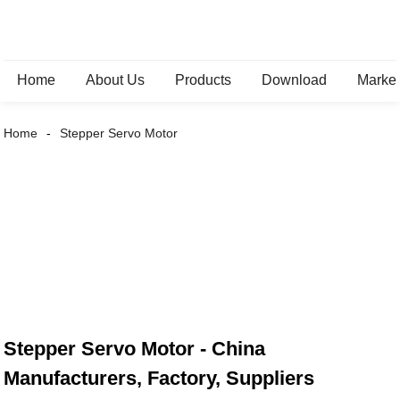
Home
About Us
Products
Download
Marke
Home
Stepper Servo Motor
Stepper Servo Motor - China
Manufacturers, Factory, Suppliers