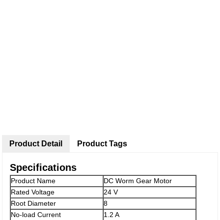
Product Detail
Product Tags
Specifications
Product Name
DC Worm Gear Motor
Rated Voltage
24 V
Root Diameter
8
No-load Current
1.2 A