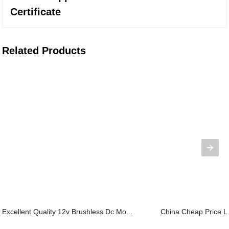
Certificate
Related Products
Excellent Quality 12v Brushless Dc Mo...
China Cheap Price Li