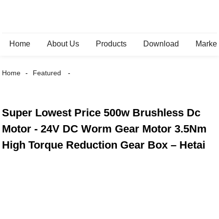
Home
About Us
Products
Download
Marke
Home
Featured
Super Lowest Price 500w Brushless Dc
Motor - 24V DC Worm Gear Motor 3.5Nm
High Torque Reduction Gear Box – Hetai