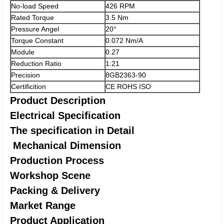
No-load Speed
426 RPM
Rated Torque
3.5 Nm
Pressure Angel
20°
Torque Constant
0.072 Nm/A
Module
0.27
Reduction Ratio
1:21
Precision
8GB2363-90
Certificition
CE ROHS ISO
Product Description
Electrical Specification
The specification in Detail
Mechanical Dimension
Production Process
Workshop Scene
Packing & Delivery
Market Range
Product Application