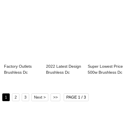
Factory Outlets
2022 Latest Design
Super Lowest Price
Brushless Dc
Brushless Dc
500w Brushless Dc
Controller - 24V ...
Controller 36v ...
Motor - 2...
1
2
3
Next >
>>
PAGE 1 / 3