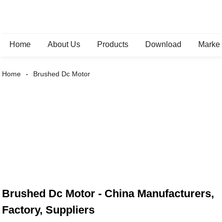
Home
About Us
Products
Download
Marke
Home
Brushed Dc Motor
Brushed Dc Motor - China Manufacturers,
Factory, Suppliers