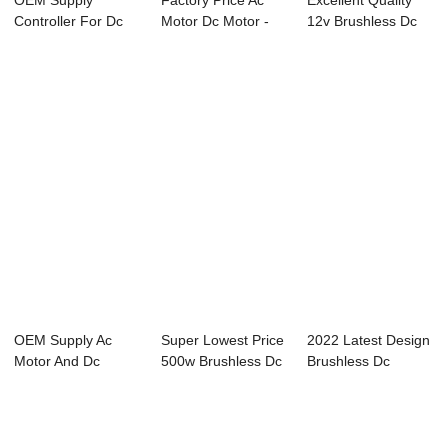
OEM Supply
Factory Price Ac
Excellent Quality
Controller For Dc
Motor Dc Motor -
12v Brushless Dc
Brushless Motor -
24V DC Worm ...
Motor - 24V...
...
OEM Supply Ac
Super Lowest Price
2022 Latest Design
Motor And Dc
500w Brushless Dc
Brushless Dc
Motor - 24V DC
Motor - 2...
Controller 36v ...
Worm...