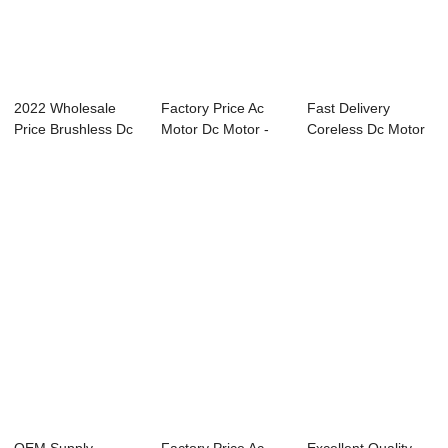
2022 Wholesale
Factory Price Ac
Fast Delivery
Price Brushless Dc
Motor Dc Motor -
Coreless Dc Motor
Motor - 24V ...
24V DC Worm ...
- 24V DC Worm ...