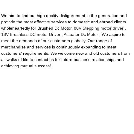
We aim to find out high quality disfigurement in the generation and
provide the most effective services to domestic and abroad clients
wholeheartedly for Brushed Dc Motor,
80V Stepping motor driver
,
18V Brushless DC motor Driver
,
Actuator Dc Motor
, We aspire to
meet the demands of our customers globally. Our range of
merchandise and services is continuously expanding to meet
customers' requirements. We welcome new and old customers from
all walks of life to contact us for future business relationships and
achieving mutual success!