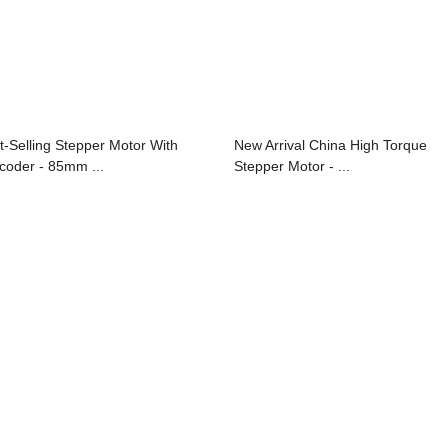
t-Selling Stepper Motor With
New Arrival China High Torque
coder - 85mm ...
Stepper Motor - ...