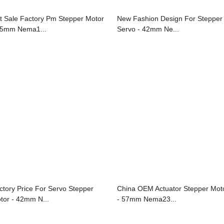
t Sale Factory Pm Stepper Motor
New Fashion Design For Stepper
35mm Nema1...
Servo - 42mm Ne...
ctory Price For Servo Stepper
China OEM Actuator Stepper Mot
tor - 42mm N...
- 57mm Nema23...