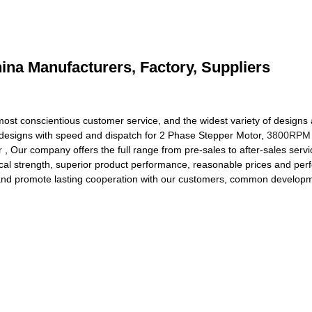
ina Manufacturers, Factory, Suppliers
ost conscientious customer service, and the widest variety of designs a
ed designs with speed and dispatch for 2 Phase Stepper Motor,
3800RPM 
r
, Our company offers the full range from pre-sales to after-sales serv
l strength, superior product performance, reasonable prices and perfec
, and promote lasting cooperation with our customers, common developme