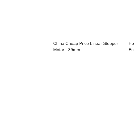
China Cheap Price Linear Stepper
Ho
Motor - 39mm ...
En