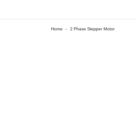
Home
2 Phase Stepper Motor