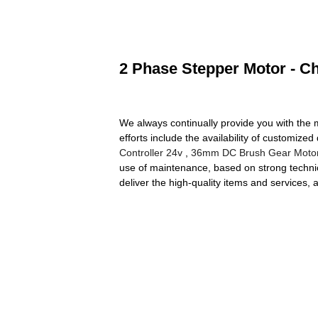
2 Phase Stepper Motor - Ch
We always continually provide you with the m
efforts include the availability of customiz
Controller 24v
,
36mm DC Brush Gear Moto
use of maintenance, based on strong technica
deliver the high-quality items and services