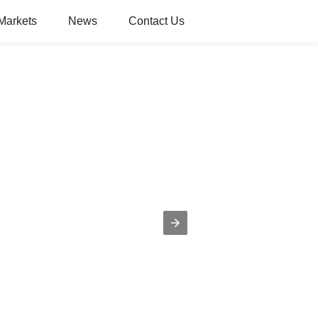
Markets
News
Contact Us