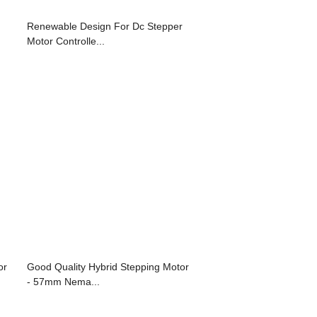
Renewable Design For Dc Stepper
Motor Controlle...
or
Good Quality Hybrid Stepping Motor
- 57mm Nema...