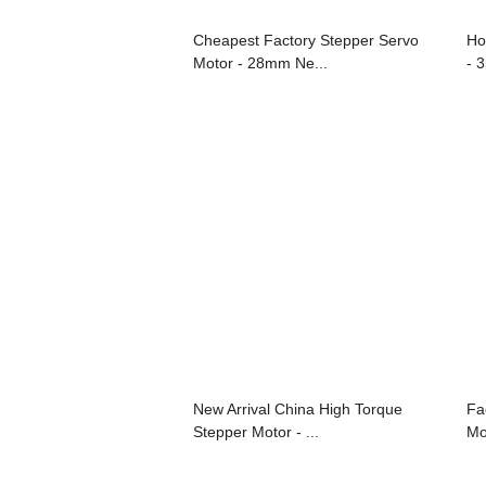
Cheapest Factory Stepper Servo
Ho
Motor - 28mm Ne...
- 
New Arrival China High Torque
Fa
Stepper Motor - ...
Mo