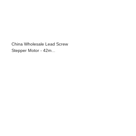
China Wholesale Lead Screw
Stepper Motor - 42m...