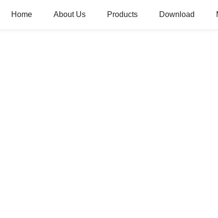
Home
About Us
Products
Download