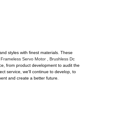
nd styles with finest materials. These
Frameless Servo Motor
,
Brushless Dc
ice, from product development to audit the
t service, we'll continue to develop, to
nt and create a better future.