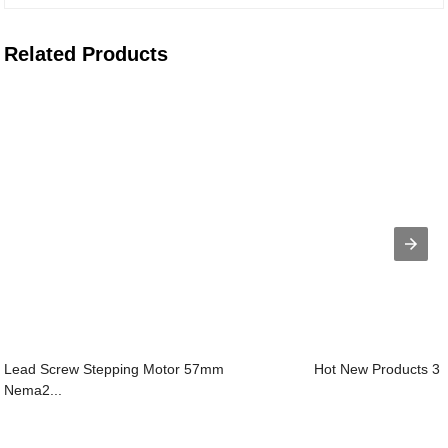
Related Products
Lead Screw Stepping Motor 57mm
Hot New Products 3 
Nema2...