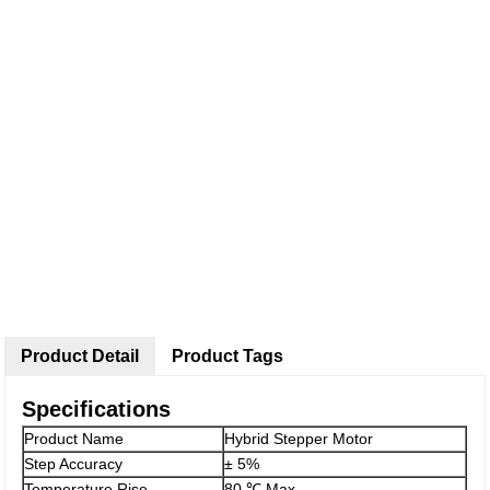
Product Detail
Product Tags
Specifications
Product Name
Hybrid Stepper Motor
Step Accuracy
± 5%
Temperature Rise
80 ℃ Max