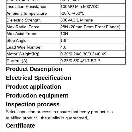
Insulation Resistance
100MΩ Min.500VDC
Ambient Temperature
-20℃~+50℃
Dielectric Strength
500VAC 1 Minute
Max Radial Force
28N (20mm From Front Flange)
Max Axial Force
10N
Step Angle
1.8 °
Lead Wire Number
4,6
Motor Weight(Kg)
0.20/0.24/0.30/0.34/0.49
Current (A)
0.25/0.3/0.4/1/1.5/1.7
Product Description
Electrical Specification
Product application
Production equipment
Inspection process
Strict inspection process to ensure that every product is a
qualified product，the quality is guaranteed。
Certificate