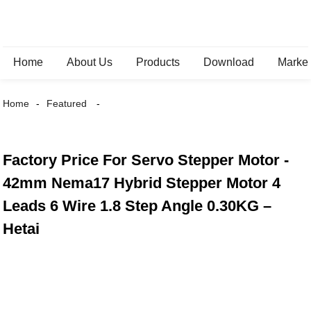
Home
About Us
Products
Download
Marke
Home
Featured
Factory Price For Servo Stepper Motor -
42mm Nema17 Hybrid Stepper Motor 4
Leads 6 Wire 1.8 Step Angle 0.30KG –
Hetai