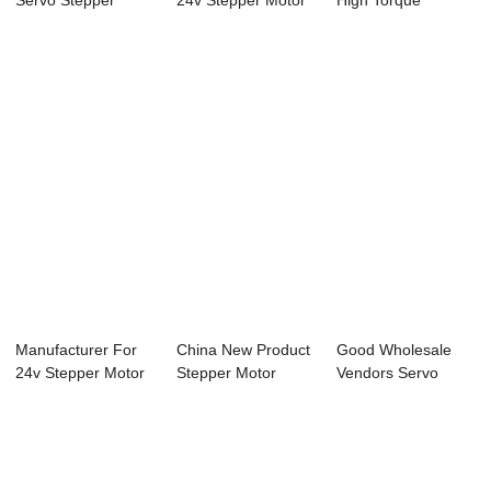
Servo Stepper
24v Stepper Motor
High Torque
Motor - 42mm N...
- 85mm Nema...
Stepper Motor - ...
Manufacturer For
China New Product
Good Wholesale
24v Stepper Motor
Stepper Motor
Vendors Servo
- 42mm Nema...
Driver Controll...
Motor And Stepper
...