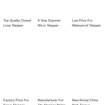
Top Quality Closed
8 Year Exporter
Low Price For
Loop Stepper
Micro Stepper -
Waterproof Stepper
Motor Controlle...
57mm Nema23
Motor - 85mm ...
Hy...
Factory Price For
Manufacturer For
New Arrival China