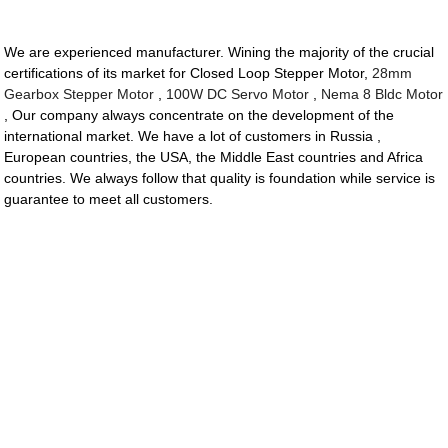
We are experienced manufacturer. Wining the majority of the crucial
certifications of its market for Closed Loop Stepper Motor,
28mm
Gearbox Stepper Motor
,
100W DC Servo Motor
,
Nema 8 Bldc Motor
, Our company always concentrate on the development of the
international market. We have a lot of customers in Russia ,
European countries, the USA, the Middle East countries and Africa
countries. We always follow that quality is foundation while service is
guarantee to meet all customers.