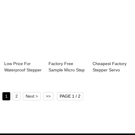
Low Price For
Factory Free
Cheapest Factory
Waterproof Stepper
Sample Micro Step
Stepper Servo
Motor - 57mm ...
Stepper Motor - ...
Motor - 28mm Ne...
1
2
Next >
>>
PAGE 1 / 2