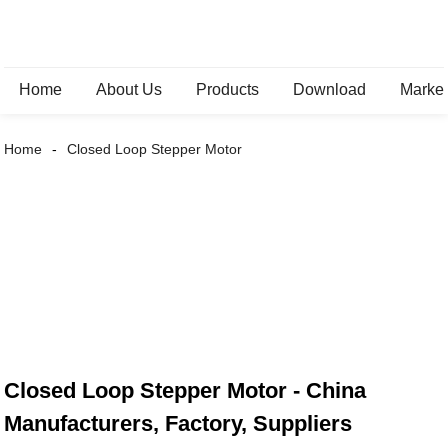
Home
About Us
Products
Download
Marke
Home
Closed Loop Stepper Motor
Closed Loop Stepper Motor - China
Manufacturers, Factory, Suppliers