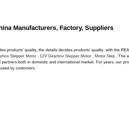
ina Manufacturers, Factory, Suppliers
ides products' quality, the details decides products' quality ,with t
box Stepper Motor
,
12V Gearbox Stepper Motor
,
Motor Step
, The w
d partners both in domestic and international market. For years, our p
y used by customers.