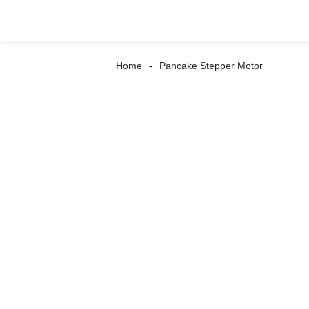
Home
Pancake Stepper Motor