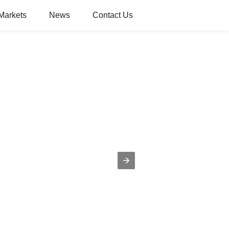
Markets
News
Contact Us