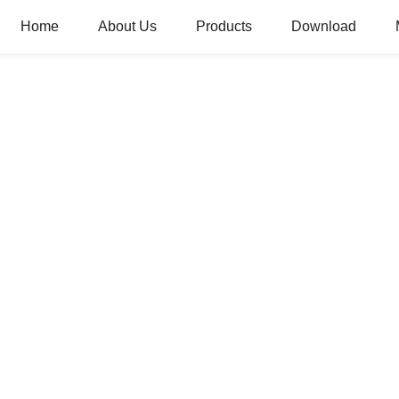
Home
About Us
Products
Download