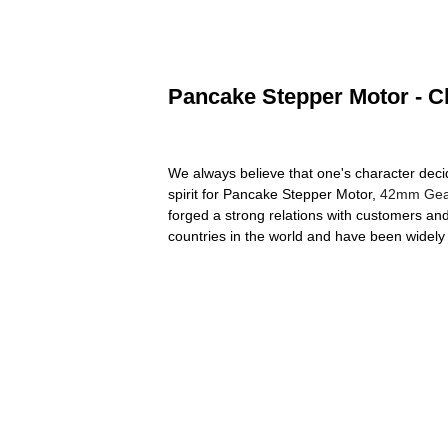
Pancake Stepper Motor - Ch
We always believe that one's character dec
spirit for Pancake Stepper Motor,
42mm Gear
forged a strong relations with customers an
countries in the world and have been widel