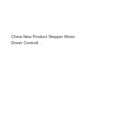
China New Product Stepper Motor
Driver Controll...