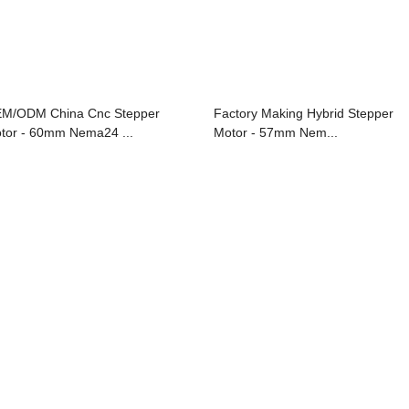
M/ODM China Cnc Stepper
Factory Making Hybrid Stepper
tor - 60mm Nema24 ...
Motor - 57mm Nem...