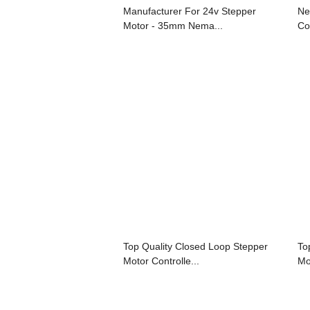
Manufacturer For 24v Stepper
Ne
Motor - 35mm Nema...
Con
Top Quality Closed Loop Stepper
To
Motor Controlle...
Mo