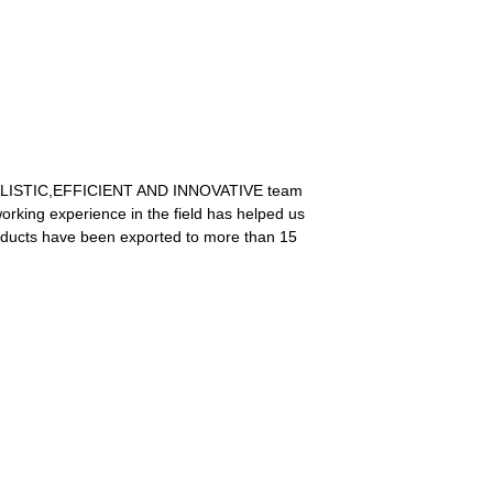
he REALISTIC,EFFICIENT AND INNOVATIVE team
orking experience in the field has helped us
roducts have been exported to more than 15