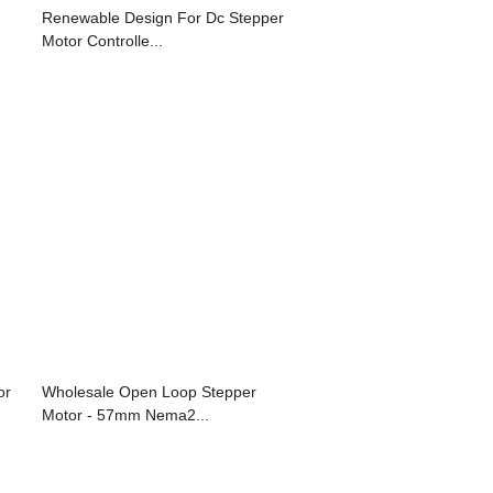
Renewable Design For Dc Stepper
Motor Controlle...
or
Wholesale Open Loop Stepper
Motor - 57mm Nema2...