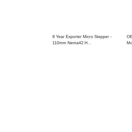
8 Year Exporter Micro Stepper -
OE
110mm Nema42 H...
Mo