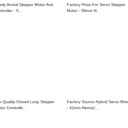
wly Arrival Stepper Motor And
Factory Price For Servo Stepper
troller - 5...
Motor - 39mm N...
p Quality Closed Loop Stepper
Factory Source Hybrid Servo Mot
tor Controlle...
- 42mm Nema1...