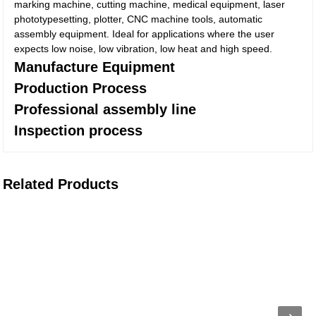
marking machine, cutting machine, medical equipment, laser
phototypesetting, plotter, CNC machine tools, automatic
assembly equipment. Ideal for applications where the user
expects low noise, low vibration, low heat and high speed.
Manufacture Equipment
Production Process
Professional assembly line
Inspection process
Related Products