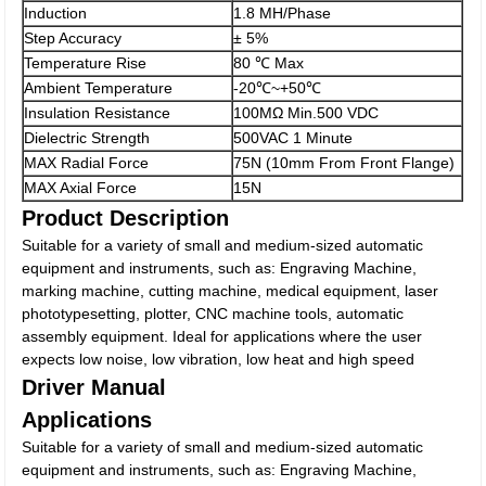
Induction
1.8 MH/Phase
Step Accuracy
± 5%
Temperature Rise
80 ℃ Max
Ambient Temperature
-20℃~+50℃
Insulation Resistance
100MΩ Min.500 VDC
Dielectric Strength
500VAC 1 Minute
MAX Radial Force
75N (10mm From Front Flange)
MAX Axial Force
15N
Product Description
Suitable for a variety of small and medium-sized automatic
equipment and instruments, such as: Engraving Machine,
marking machine, cutting machine, medical equipment, laser
phototypesetting, plotter, CNC machine tools, automatic
assembly equipment. Ideal for applications where the user
expects low noise, low vibration, low heat and high speed
Driver Manual
Applications
Suitable for a variety of small and medium-sized automatic
equipment and instruments, such as: Engraving Machine,