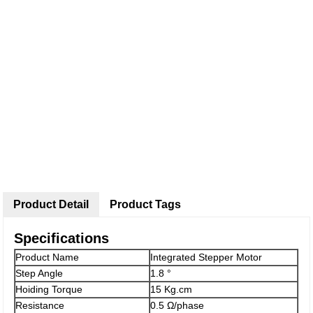
Product Detail
Product Tags
Specifications
Product Name
Integrated Stepper Motor
Step Angle
1.8 °
Hoiding Torque
15 Kg.cm
Resistance
0.5 Ω/phase