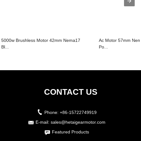
5000w Brushless Motor 42mm Nema17
Ac Motor 57mm Nema
Bl...
Po...
CONTACT US
Phone:
+86-15722749919
E-mail:
sales@hetaigearmotor.com
Featured Products