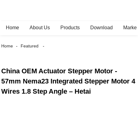
Home
About Us
Products
Download
Marke
Home
Featured
China OEM Actuator Stepper Motor -
57mm Nema23 Integrated Stepper Motor 4
Wires 1.8 Step Angle – Hetai