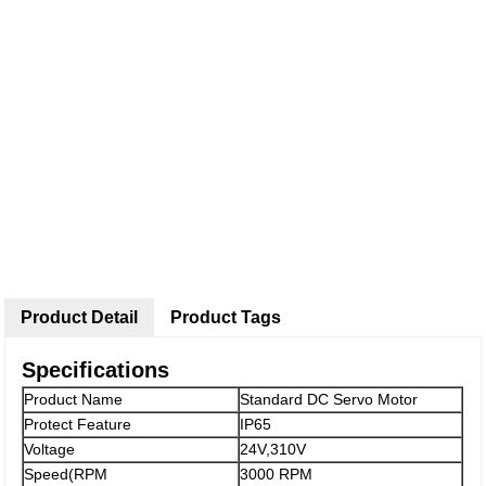
Product Detail
Product Tags
Specifications
Product Name
Standard DC Servo Motor
Protect Feature
IP65
Voltage
24V,310V
Speed(RPM
3000 RPM