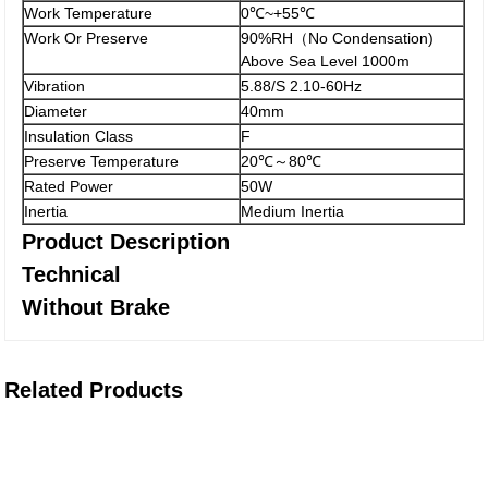
Work Temperature
0℃~+55℃
Work Or Preserve
90%RH（No Condensation)
Above Sea Level 1000m
Vibration
5.88/S 2.10-60Hz
Diameter
40mm
Insulation Class
F
Preserve Temperature
20℃～80℃
Rated Power
50W
Inertia
Medium Inertia
Product Description
Technical
Without Brake
Related Products