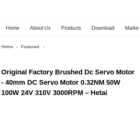
Home
About Us
Products
Download
Marke
Home
Featured
Original Factory Brushed Dc Servo Motor
- 40mm DC Servo Motor 0.32NM 50W
100W 24V 310V 3000RPM – Hetai