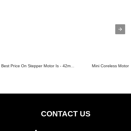
Best Price On Stepper Motor Is - 42m...
Mini Coreless Motor
CONTACT US