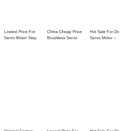
Lowest Price For
China Cheap Price
Hot Sale For Dc
Servo Motor Step
Brushless Servo
Servo Motor –
Motor - 60mm...
Motor - 80mm...
80mm DC Ser...