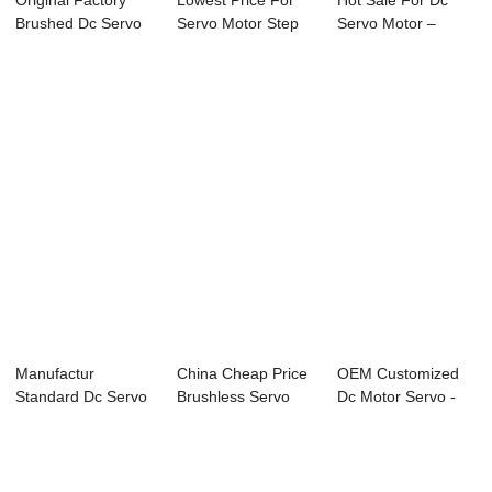
Original Factory
Lowest Price For
Hot Sale For Dc
Brushed Dc Servo
Servo Motor Step
Servo Motor –
Motor - 130m...
Motor - 80mm...
60mm Micro ...
Manufactur
China Cheap Price
OEM Customized
Standard Dc Servo
Brushless Servo
Dc Motor Servo -
- 80mm DC Servo
Motor - 40mm...
60mm Micro Ser...
M...