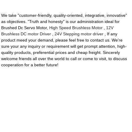
We take "customer-friendly, quality-oriented, integrative, innovative"
as objectives. "Truth and honesty" is our administration ideal for
Brushed Dc Servo Motor,
High Speed Brushless Motor
,
12V
Brushless DC motor Driver
,
24V Stepping motor driver
, If any
product meed your demand, please feel free to contact us. We're
sure your any inquiry or requirement will get prompt attention, high-
quality products, preferential prices and cheap freight. Sincerely
welcome friends all over the world to call or come to visit, to discuss
cooperation for a better future!