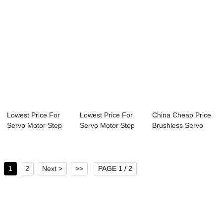
Lowest Price For
Lowest Price For
China Cheap Price
Servo Motor Step
Servo Motor Step
Brushless Servo
Motor - 30mm...
Motor - 30mm...
Motor - 30mm...
1
2
Next >
>>
PAGE 1 / 2