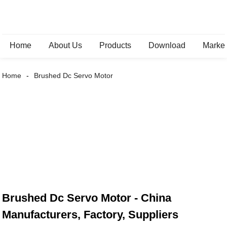
Home
About Us
Products
Download
Marke
Home
Brushed Dc Servo Motor
Brushed Dc Servo Motor - China
Manufacturers, Factory, Suppliers