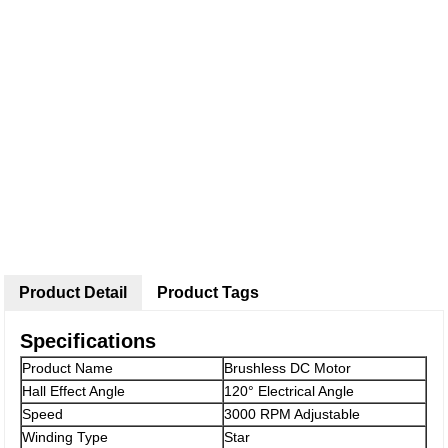
Product Detail
Product Tags
Specifications
Product Name
Brushless DC Motor
Hall Effect Angle
120° Electrical Angle
Speed
3000 RPM Adjustable
Winding Type
Star