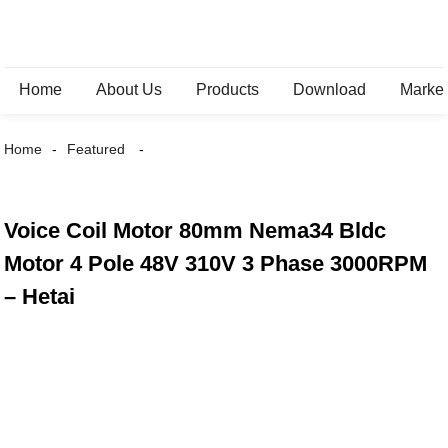
Home
About Us
Products
Download
Marke
Home
Featured
Voice Coil Motor 80mm Nema34 Bldc
Motor 4 Pole 48V 310V 3 Phase 3000RPM
– Hetai