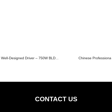
Well-Designed Driver – 750W BLD...
Chinese Professional
CONTACT US