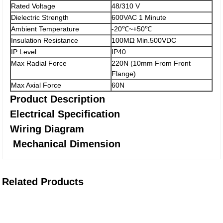
Rated Voltage
48/310 V
Dielectric Strength
600VAC 1 Minute
Ambient Temperature
-20℃~+50℃
Insulation Resistance
100MΩ Min.500VDC
IP Level
IP40
Max Radial Force
220N (10mm From Front
Flange)
Max Axial Force
60N
Product Description
Electrical Specification
Wiring Diagram
Mechanical Dimension
Related Products