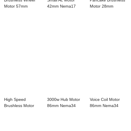
Brushless Wheel
Small Ac Motor
Pancake Brushless
Motor 57mm
42mm Nema17
Motor 28mm
Nema23 Bldc Motor
Bldc Motor 4 Pole
Nema11 Bldc
4...
2...
Motor...
High Speed
3000w Hub Motor
Voice Coil Motor
Brushless Motor
86mm Nema34
86mm Nema34
42mm Nema17
Bldc Motor 8 Pole
Bldc Motor 8 Pole...
Bldc Mo...
...