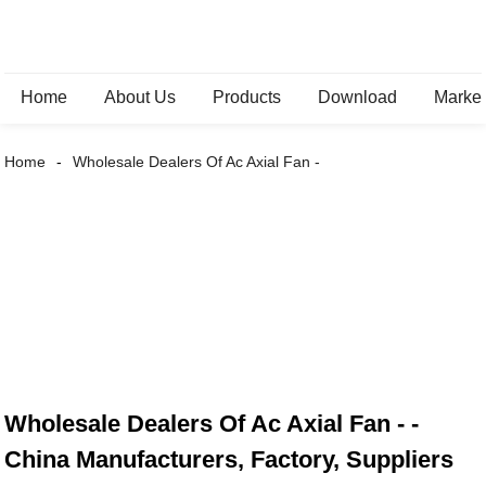
Home
About Us
Products
Download
Marke
Home
Wholesale Dealers Of Ac Axial Fan -
Wholesale Dealers Of Ac Axial Fan - -
China Manufacturers, Factory, Suppliers